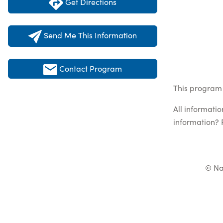
Get Directions
Send Me This Information
Contact Program
This program l
All informati
information? 
© Na