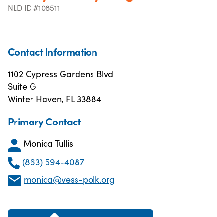
NLD ID #108511
Contact Information
1102 Cypress Gardens Blvd
Suite G
Winter Haven, FL 33884
Primary Contact
Monica Tullis
(863) 594-4087
monica@vess-polk.org