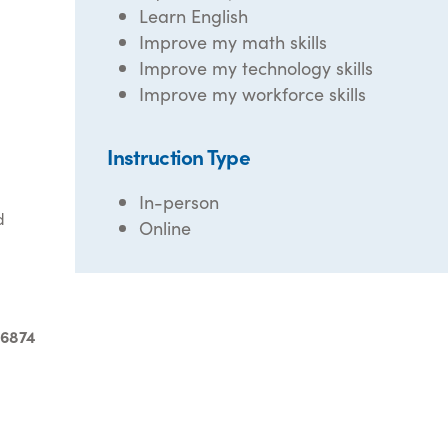
Learn English
Improve my math skills
Improve my technology skills
Improve my workforce skills
Instruction Type
In-person
d
Online
-6874