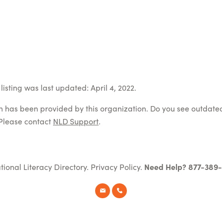
isting was last updated: April 4, 2022.
on has been provided by this organization. Do you see outdate
Please contact
NLD Support
.
tional Literacy Directory.
Privacy Policy
.
Need Help? 877-389