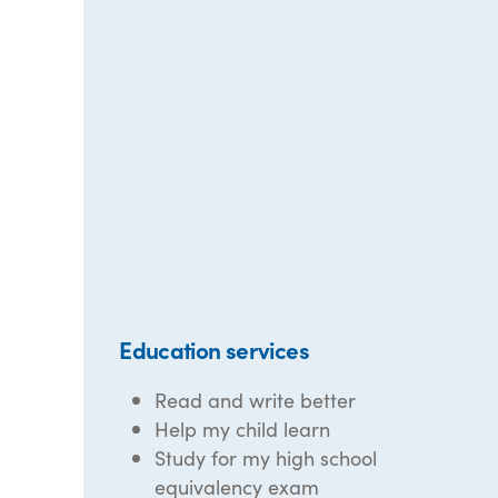
Education services
Read and write better
Help my child learn
Study for my high school
equivalency exam