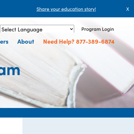
Share your education story!
X
Program Login
Powered by
Translate
ers
About
Need Help? 877-389-6874
ram