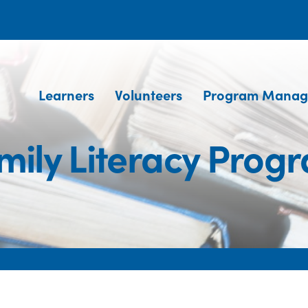
Learners
Volunteers
Program Manag
mily Literacy Prog