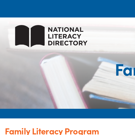
Fa
Family Literacy Program