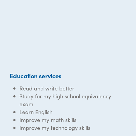
Education services
Read and write better
Study for my high school equivalency
exam
Learn English
Improve my math skills
Improve my technology skills