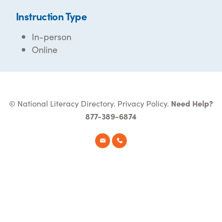
Instruction Type
In-person
Online
© National Literacy Directory.
Privacy Policy
.
Need Help?
877-389-6874