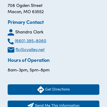
708 Ogden Street
Macon, MO 63552
Primary Contact
Shandra Clark
(660) 395-8060
flc@cvalley.net
Hours of Operation
8am-3pm, 5pm-8pm
Get Directions
Send Me This Information