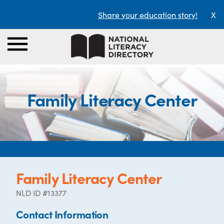
Share your education story!
X
Family Literacy Center
Family Literacy Center
NLD ID #13377
Contact Information