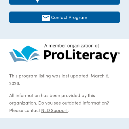
Contact Program
This program listing was last updated: March 6,
2026.
All information has been provided by this
organization. Do you see outdated information?
Please contact
NLD Support
.