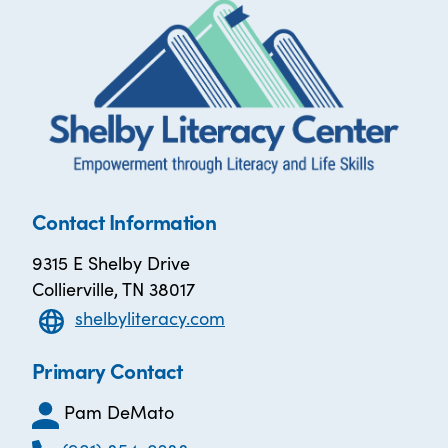
Contact Information
9315 E Shelby Drive
Collierville, TN 38017
shelbyliteracy.com
Primary Contact
Pam DeMato