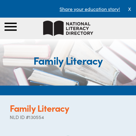
Share your education story!
X
Family Literacy
Family Literacy
NLD ID #130554