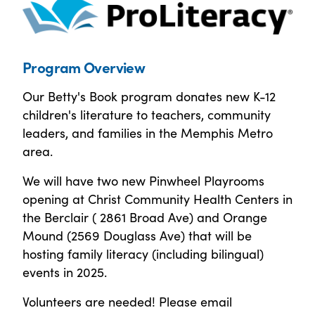
Program Overview
Our Betty's Book program donates new K-12
children's literature to teachers, community
leaders, and families in the Memphis Metro
area.
We will have two new Pinwheel Playrooms
opening at Christ Community Health Centers in
the Berclair ( 2861 Broad Ave) and Orange
Mound (2569 Douglass Ave) that will be
hosting family literacy (including bilingual)
events in 2025.
Volunteers are needed! Please email