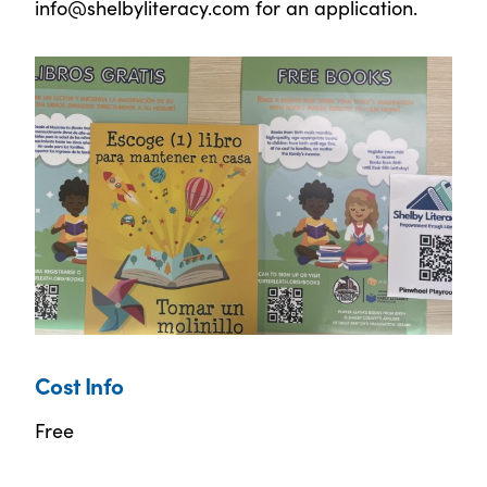
info@shelbyliteracy.com for an application.
Cost Info
Free