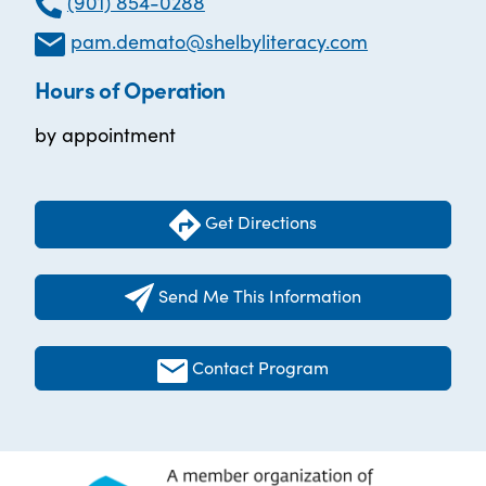
(901) 854-0288
pam.demato@shelbyliteracy.com
Hours of Operation
by appointment
Get Directions
Send Me This Information
Contact Program