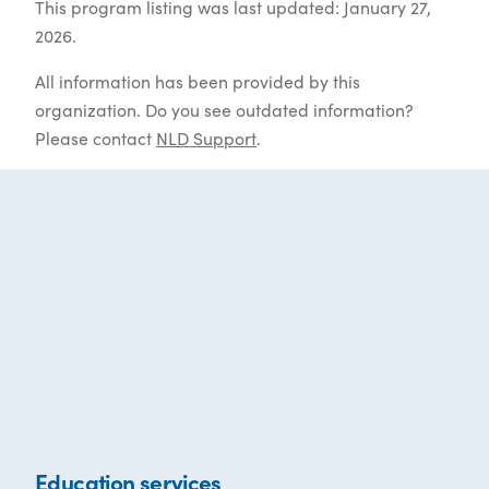
This program listing was last updated: January 27,
2026.
All information has been provided by this
organization. Do you see outdated information?
Please contact
NLD Support
.
Education services