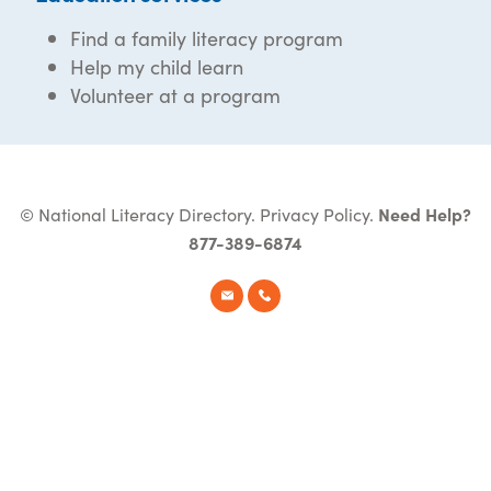
Find a family literacy program
Help my child learn
Volunteer at a program
© National Literacy Directory.
Privacy Policy
.
Need Help?
877-389-6874