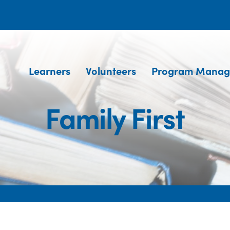
Learners
Volunteers
Program Manag
Family First