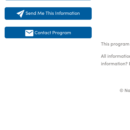
Send Me This Information
Contact Program
This program 
All informati
information? 
© Na