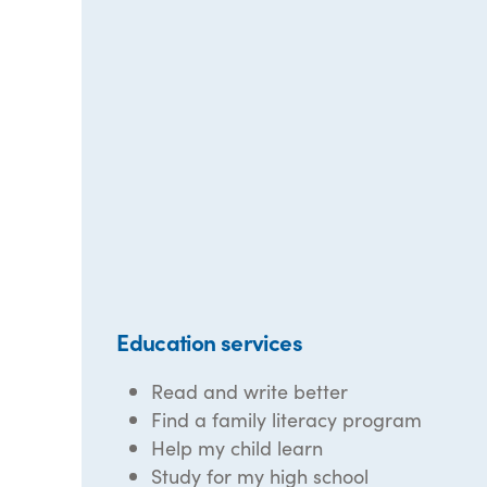
Education services
Read and write better
Find a family literacy program
Help my child learn
Study for my high school