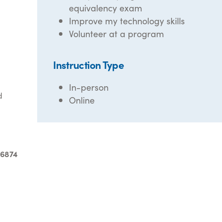
equivalency exam
Improve my technology skills
Volunteer at a program
Instruction Type
In-person
d
Online
-6874