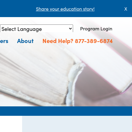
Share your education story!
X
Program Login
Powered by
Translate
ers
About
Need Help? 877-389-6874