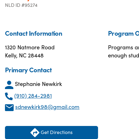
NLD ID #95274
Contact Information
Program O
1320 Natmore Road
Programs are
Kelly, NC 28448
enough stude
Primary Contact
Stephanie Newkirk
(910) 284-2981
sdnewkirk98@gmail.com
Get Directions