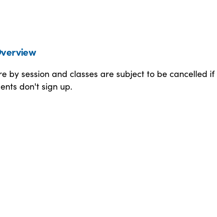
verview
 by session and classes are subject to be cancelled if
nts don't sign up.