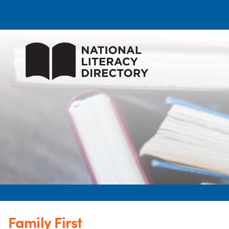
Family First