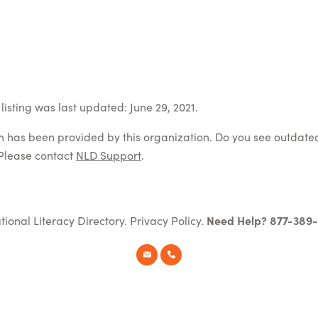
listing was last updated: June 29, 2021.
on has been provided by this organization. Do you see outdate
Please contact
NLD Support
.
tional Literacy Directory.
Privacy Policy
.
Need Help? 877-389