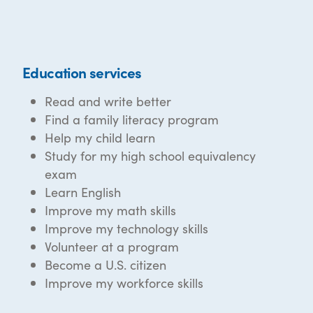
Education services
Read and write better
Find a family literacy program
Help my child learn
Study for my high school equivalency
exam
Learn English
Improve my math skills
Improve my technology skills
Volunteer at a program
Become a U.S. citizen
Improve my workforce skills