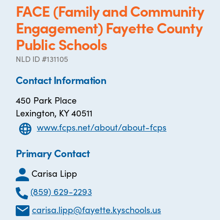
FACE (Family and Community
Engagement) Fayette County
Public Schools
NLD ID #131105
Contact Information
450 Park Place
Lexington, KY 40511
www.fcps.net/about/about-fcps
Primary Contact
Carisa Lipp
(859) 629-2293
carisa.lipp@fayette.kyschools.us