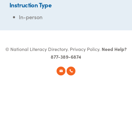
Instruction Type
In-person
© National Literacy Directory.
Privacy Policy
.
Need Help?
877-389-6874