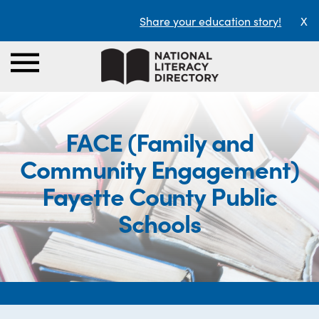
Share your education story!
X
FACE (Family and
Community Engagement)
Fayette County Public
Schools