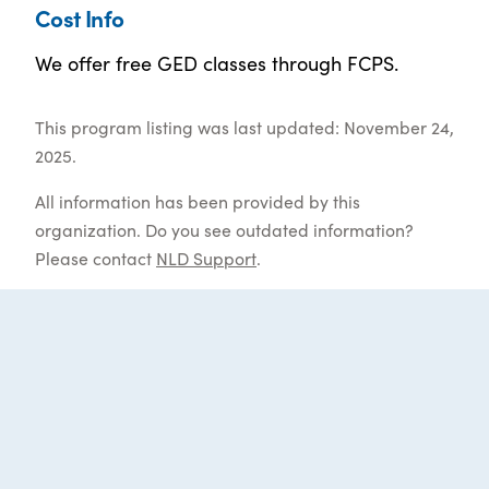
Cost Info
We offer free GED classes through FCPS.
This program listing was last updated: November 24,
2025.
All information has been provided by this
organization. Do you see outdated information?
Please contact
NLD Support
.