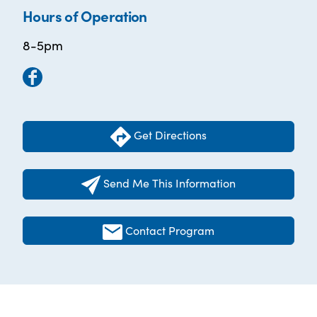
Hours of Operation
8-5pm
Get Directions
Send Me This Information
Contact Program