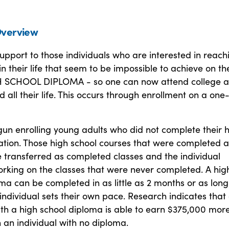
verview
upport to those individuals who are interested in reach
in their life that seem to be impossible to achieve on th
H SCHOOL DIPLOMA - so one can now attend college a
all their life. This occurs through enrollment on a one
un enrolling young adults who did not complete their 
ation. Those high school courses that were completed a
 transferred as completed classes and the individual
orking on the classes that were never completed. A hig
ma can be completed in as little as 2 months or as long
individual sets their own pace. Research indicates that
ith a high school diploma is able to earn $375,000 more
n an individual with no diploma.