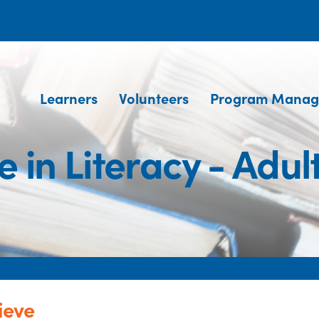
Learners
Volunteers
Program Manag
e in Literacy - Adul
ieve