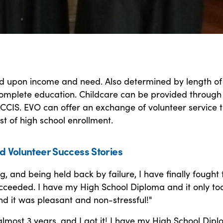
ed upon income and need. Also determined by length of
omplete education. Childcare can be provided through
CCIS. EVO can offer an exchange of volunteer service 
st of high school enrollment.
d Volunteer Success Stories
ng, and being held back by failure, I have finally fought 
cceeded. I have my High School Diploma and it only to
d it was pleasant and non-stressful!"
almost 3 years, and I got it! I have my High School Dipl