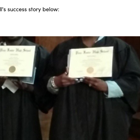
's success story below: