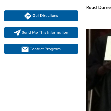
Read Darnell
Get Directions
Send Me This Information
Contact Program