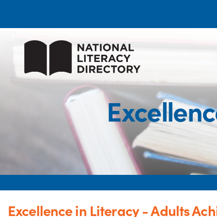
Excellenc
Excellence in Literacy - Adults Ach