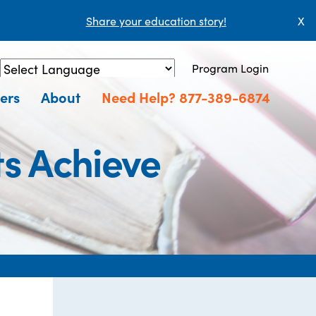
Share your education story!
X
Program Login
Powered by
Translate
ers
About
Need Help? 877-389-6874
ts Achieve