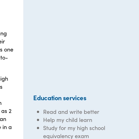
ing
eir
s one
-to-
high
s
Education services
h
 as 2
Read and write better
 an
Help my child learn
 in a
Study for my high school
equivalency exam