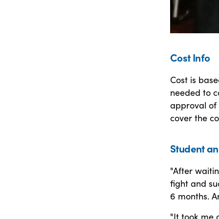
Cost Info
Cost is bas
needed to c
approval of 
cover the co
Student an
"After waiti
fight and su
6 months. An
"It took me 