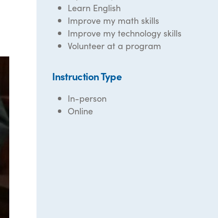
Learn English
Improve my math skills
Improve my technology skills
Volunteer at a program
Instruction Type
In-person
Online