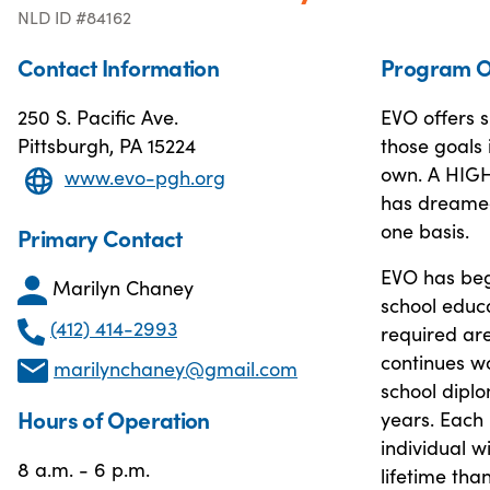
NLD ID #84162
Contact Information
Program O
250 S. Pacific Ave.
EVO offers s
Pittsburgh, PA 15224
those goals 
own. A HIG
www.evo-pgh.org
has dreamed 
one basis.
Primary Contact
EVO has beg
Marilyn Chaney
school educ
(412) 414-2993
required are
continues w
marilynchaney@gmail.com
school diplo
Hours of Operation
years. Each 
individual w
8 a.m. - 6 p.m.
lifetime tha