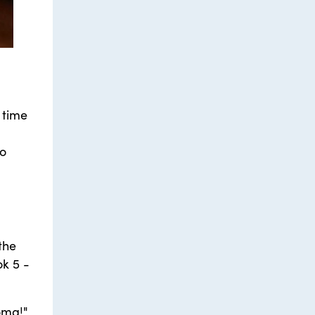
 time
to
the
ok 5 -
oma!"