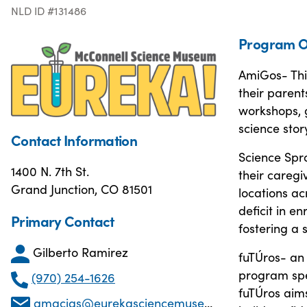
NLD ID #131486
Program O
AmiGos- Thi
their parent
workshops, g
science story
Contact Information
Science Spro
1400 N. 7th St.
their caregi
Grand Junction, CO 81501
locations a
deficit in e
Primary Contact
fostering a 
Gilberto Ramirez
fuTÚros- an 
program spec
(970) 254-1626
fuTÚros aim
gmacias@eurekasciencemuseum.org