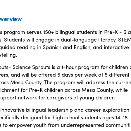
verview
s program serves 150+ bilingual students in Pre-K - 5 
s. Students will engage in dual-language literacy, STE
uided reading in Spanish and English, and interactive
telling.
uts- Science Sprouts is a 1-hour program for children
vers, and will be offered 5 days per week at 5 different
cross Mesa County. The program will address the curren
nrichment for Pre-K children across Mesa County, while
support network for caregivers of young children.
innovative bilingual leadership and career exploration
ifically designed for high school students ages 14–18.
s to empower youth from underrepresented communiti