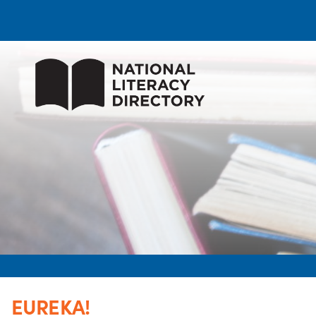
EUREKA!