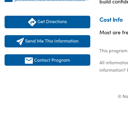
build confid
Cost Info
Get Directions
Most are fre
Send Me This Information
This program 
Contact Program
All informati
information? 
© Na