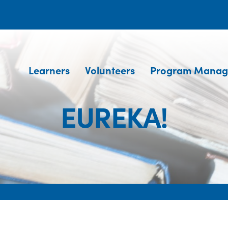
Learners
Volunteers
Program Manag
EUREKA!