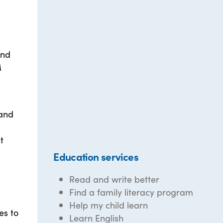
and
M
 and
t
Education services
Read and write better
Find a family literacy program
Help my child learn
es to
Learn English