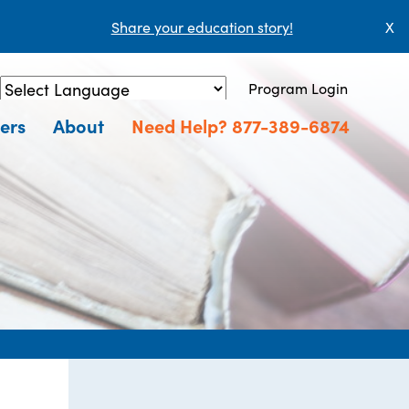
Share your education story!
X
Program Login
Powered by
Translate
ers
About
Need Help? 877-389-6874