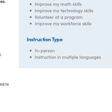
es.
Improve my math skills
Improve my technology skills
Volunteer at a program
Improve my workforce skills
Instruction Type
In-person
d
Instruction in multiple languages
-6874