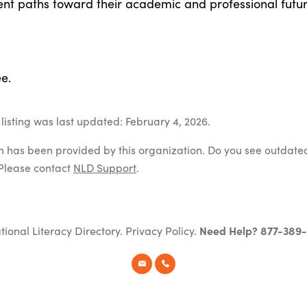
ent paths toward their academic and professional futur
e.
listing was last updated: February 4, 2026.
on has been provided by this organization. Do you see outdate
Please contact
NLD Support
.
tional Literacy Directory.
Privacy Policy
.
Need Help? 877-389