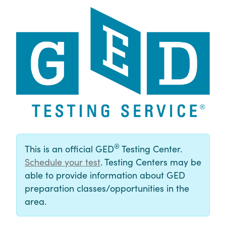
®
This is an official GED
Testing Center.
Schedule your test
. Testing Centers may be
able to provide information about GED
preparation classes/opportunities in the
area.