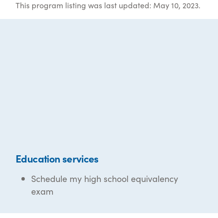
This program listing was last updated: May 10, 2023.
Education services
Schedule my high school equivalency
exam