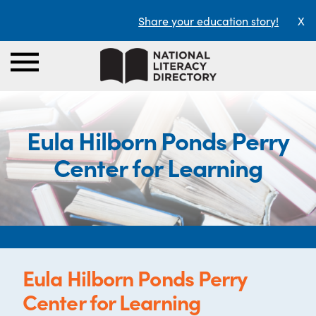
Share your education story!
X
Eula Hilborn Ponds Perry
Center for Learning
Eula Hilborn Ponds Perry
Center for Learning