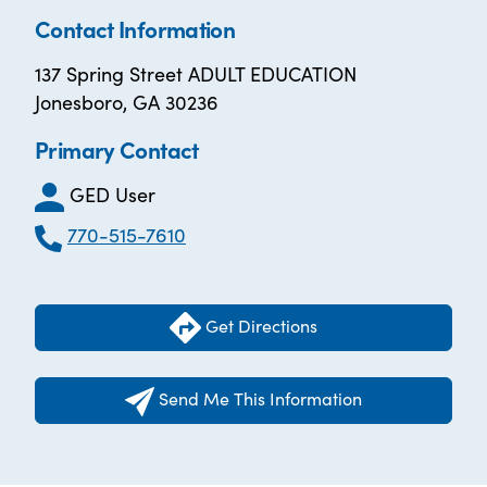
Contact Information
137 Spring Street ADULT EDUCATION
Jonesboro, GA 30236
Primary Contact
GED User
770-515-7610
Get Directions
Send Me This Information