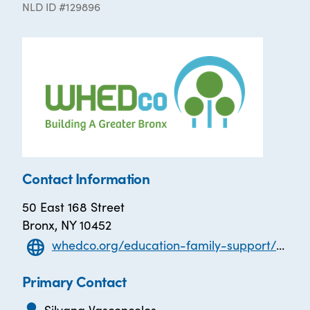
NLD ID #129896
Contact Information
50 East 168 Street
Bronx, NY 10452
whedco.org/education-family-support/early-childhood/
Primary Contact
Silvana Vasconcelos