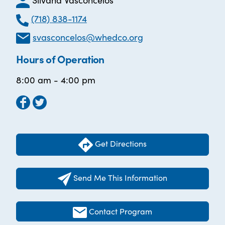
(718) 838-1174
svasconcelos@whedco.org
Hours of Operation
8:00 am - 4:00 pm
Get Directions
Send Me This Information
Contact Program