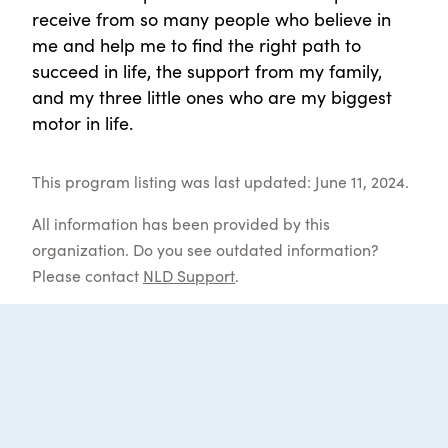
receive from so many people who believe in
me and help me to find the right path to
succeed in life, the support from my family,
and my three little ones who are my biggest
motor in life.
This program listing was last updated: June 11, 2024.
All information has been provided by this
organization. Do you see outdated information?
Please contact
NLD Support
.