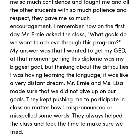
me so much confidence and taught me and all
the other students with so much patience and
respect, they gave me so much
encouragement. I remember how on the first
day Mr. Ernie asked the class, "What goals do
we want to achieve through this program?"
My answer was that I wanted to get my GED,
at that moment getting this diploma was my
biggest goal, but thinking about the difficulties
I was having learning the language, it was like
a very distant dream. Mr. Ernie and Ms. Lisa
made sure that we did not give up on our
goals. They kept pushing me to participate in
class no matter how I mispronounced or
misspelled some words. They always helped
the class and took the time to make sure we
tried.