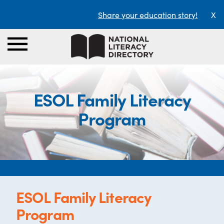
Share your education story!
X
ESOL Family Literacy
Program
ESOL Family Literacy
Program