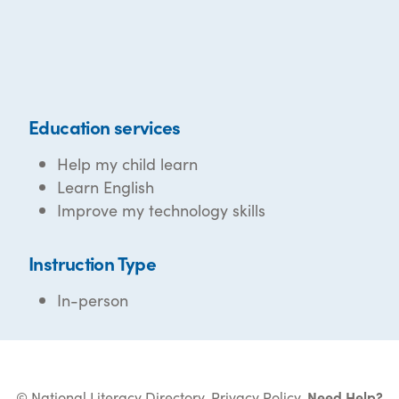
Education services
Help my child learn
Learn English
Improve my technology skills
Instruction Type
In-person
© National Literacy Directory.
Privacy Policy
.
Need Help?