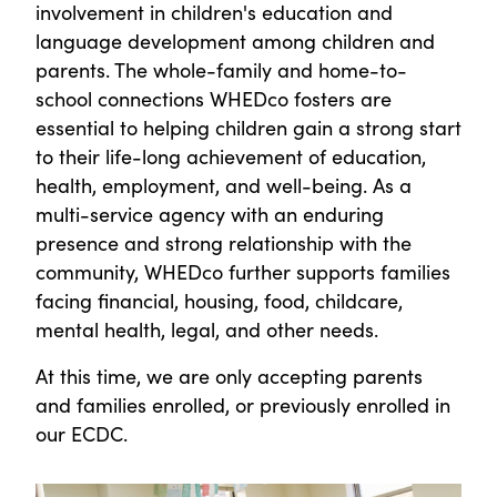
involvement in children's education and
language development among children and
parents. The whole-family and home-to-
school connections WHEDco fosters are
essential to helping children gain a strong start
to their life-long achievement of education,
health, employment, and well-being. As a
multi-service agency with an enduring
presence and strong relationship with the
community, WHEDco further supports families
facing financial, housing, food, childcare,
mental health, legal, and other needs.
At this time, we are only accepting parents
and families enrolled, or previously enrolled in
our ECDC.