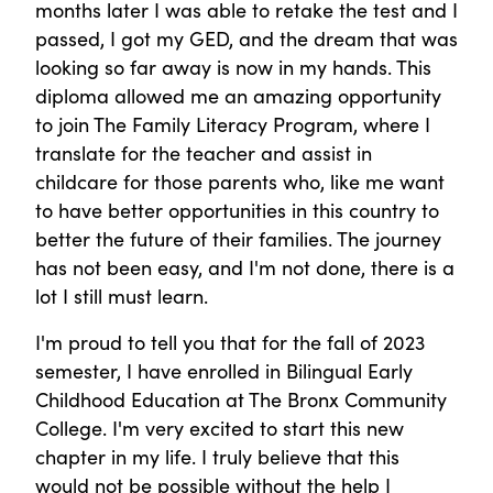
months later I was able to retake the test and I
passed, I got my GED, and the dream that was
looking so far away is now in my hands. This
diploma allowed me an amazing opportunity
to join The Family Literacy Program, where I
translate for the teacher and assist in
childcare for those parents who, like me want
to have better opportunities in this country to
better the future of their families. The journey
has not been easy, and I'm not done, there is a
lot I still must learn.
I'm proud to tell you that for the fall of 2023
semester, I have enrolled in Bilingual Early
Childhood Education at The Bronx Community
College. I'm very excited to start this new
chapter in my life. I truly believe that this
would not be possible without the help I