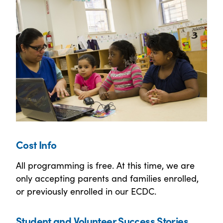
Cost Info
All programming is free. At this time, we are
only accepting parents and families enrolled,
or previously enrolled in our ECDC.
Student and Volunteer Success Stories