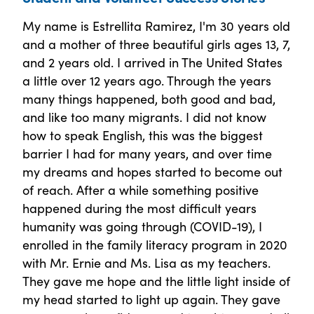
My name is Estrellita Ramirez, I'm 30 years old
and a mother of three beautiful girls ages 13, 7,
and 2 years old. I arrived in The United States
a little over 12 years ago. Through the years
many things happened, both good and bad,
and like too many migrants. I did not know
how to speak English, this was the biggest
barrier I had for many years, and over time
my dreams and hopes started to become out
of reach. After a while something positive
happened during the most difficult years
humanity was going through (COVID-19), I
enrolled in the family literacy program in 2020
with Mr. Ernie and Ms. Lisa as my teachers.
They gave me hope and the little light inside of
my head started to light up again. They gave