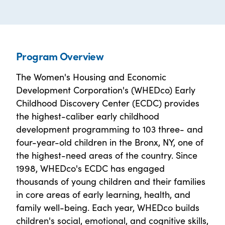
Program Overview
The Women's Housing and Economic
Development Corporation's (WHEDco) Early
Childhood Discovery Center (ECDC) provides
the highest-caliber early childhood
development programming to 103 three- and
four-year-old children in the Bronx, NY, one of
the highest-need areas of the country. Since
1998, WHEDco's ECDC has engaged
thousands of young children and their families
in core areas of early learning, health, and
family well-being. Each year, WHEDco builds
children's social, emotional, and cognitive skills,