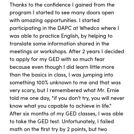
Thanks to the confidence I gained from the
program I started to see many doors open
with amazing opportunities. I started
participating in the DAPC at Whedco where I
was able to practice English, by helping to
translate some information shared in the
meetings or workshops. After 2 years I decided
to apply for my GED with so much fear
because even though I did learn little more
than the basics in class, I was jumping into
something 100% unknown to me and that was
very scary, but I remembered what Mr. Ernie
told me one day, "if you don't try, you will never
know what you capable to achieve in life."
After six months of my GED classes, I was able
to take the GED test. Unfortunately, I failed
math on the first try by 2 points, but two