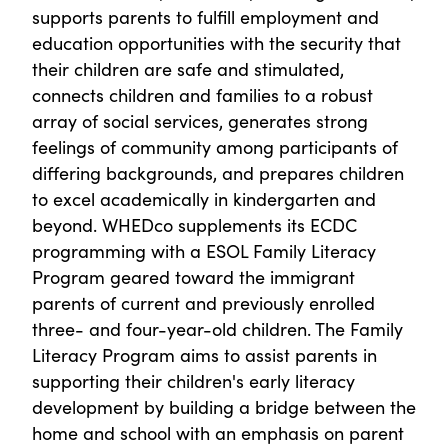
supports parents to fulfill employment and
education opportunities with the security that
their children are safe and stimulated,
connects children and families to a robust
array of social services, generates strong
feelings of community among participants of
differing backgrounds, and prepares children
to excel academically in kindergarten and
beyond. WHEDco supplements its ECDC
programming with a ESOL Family Literacy
Program geared toward the immigrant
parents of current and previously enrolled
three- and four-year-old children. The Family
Literacy Program aims to assist parents in
supporting their children's early literacy
development by building a bridge between the
home and school with an emphasis on parent