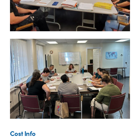
Cost Info