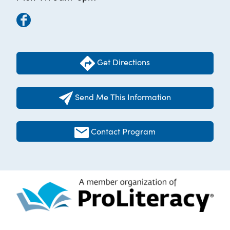
Get Directions
Send Me This Information
Contact Program