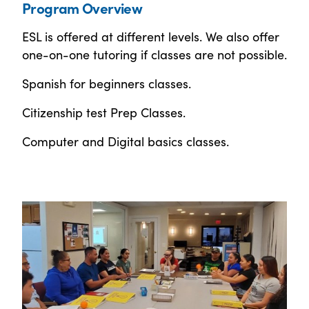
Program Overview
ESL is offered at different levels. We also offer
one-on-one tutoring if classes are not possible.
Spanish for beginners classes.
Citizenship test Prep Classes.
Computer and Digital basics classes.