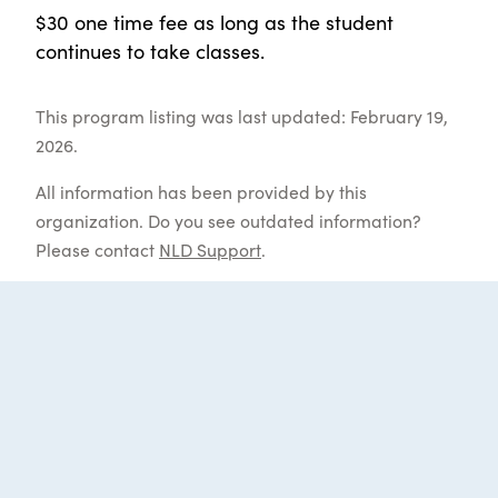
$30 one time fee as long as the student
continues to take classes.
This program listing was last updated: February 19,
2026.
All information has been provided by this
organization. Do you see outdated information?
Please contact
NLD Support
.