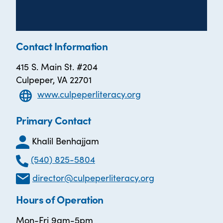
Contact Information
415 S. Main St. #204
Culpeper, VA 22701
www.culpeperliteracy.org
Primary Contact
Khalil Benhajjam
(540) 825-5804
director@culpeperliteracy.org
Hours of Operation
Mon-Fri 9am-5pm