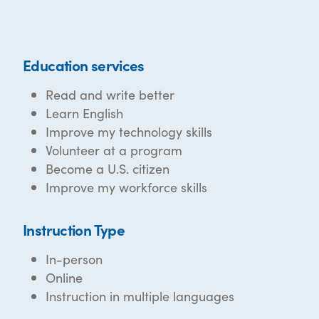
Education services
Read and write better
Learn English
Improve my technology skills
Volunteer at a program
Become a U.S. citizen
Improve my workforce skills
Instruction Type
In-person
Online
Instruction in multiple languages