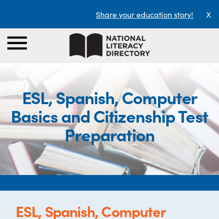
Share your education story!
X
ESL, Spanish, Computer
Basics and Citizenship Test
Preparation
ESL, Spanish, Computer