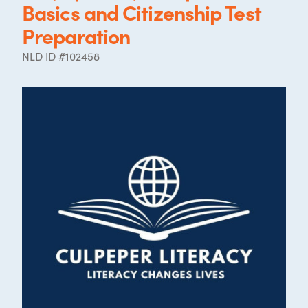
Basics and Citizenship Test
Preparation
NLD ID #102458