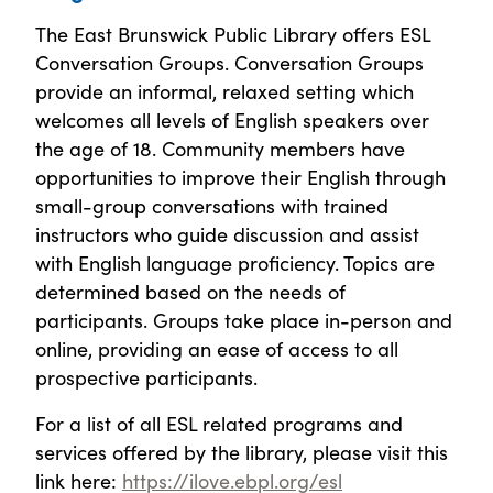
The East Brunswick Public Library offers ESL
Conversation Groups. Conversation Groups
provide an informal, relaxed setting which
welcomes all levels of English speakers over
the age of 18. Community members have
opportunities to improve their English through
small-group conversations with trained
instructors who guide discussion and assist
with English language proficiency. Topics are
determined based on the needs of
participants. Groups take place in-person and
online, providing an ease of access to all
prospective participants.
For a list of all ESL related programs and
services offered by the library, please visit this
link here:
https://ilove.ebpl.org/esl