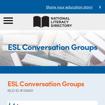
Share your education story!
X
ESL Conversation Groups
ESL Conversation Groups
NLD ID #130601