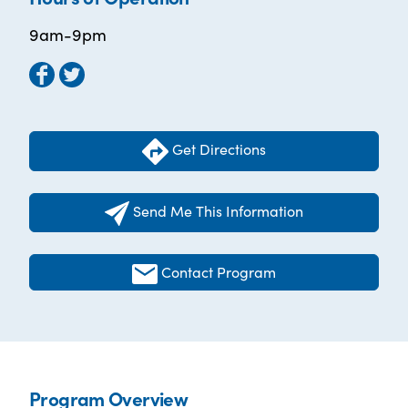
9am-9pm
Get Directions
Send Me This Information
Contact Program
Program Overview