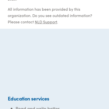
All information has been provided by this
organization. Do you see outdated information?
Please contact
NLD Support
.
Education services
Read and write better