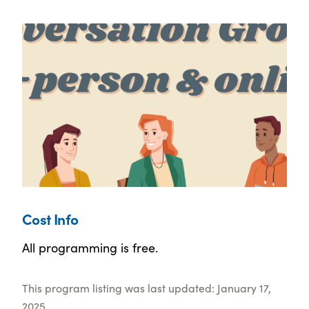
Cost Info
All programming is free.
This program listing was last updated: January 17,
2025.