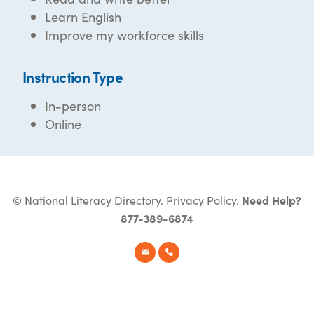
Learn English
Improve my workforce skills
Instruction Type
In-person
Online
© National Literacy Directory.
Privacy Policy
.
Need Help?
877-389-6874