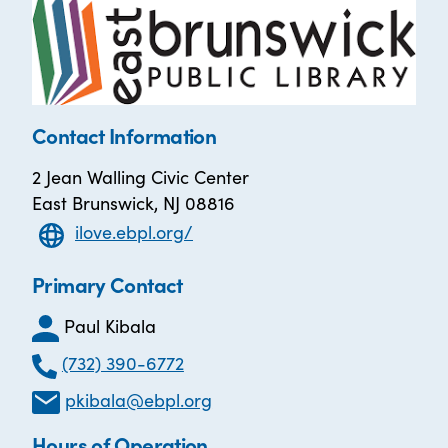
Contact Information
2 Jean Walling Civic Center
East Brunswick, NJ 08816
ilove.ebpl.org/
Primary Contact
Paul Kibala
(732) 390-6772
pkibala@ebpl.org
Hours of Operation