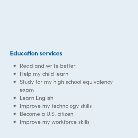
Education services
Read and write better
Help my child learn
Study for my high school equivalency
exam
Learn English
Improve my technology skills
Become a U.S. citizen
Improve my workforce skills