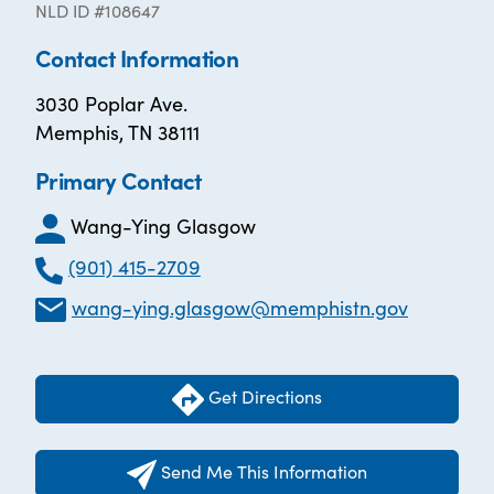
NLD ID #108647
Contact Information
3030 Poplar Ave.
Memphis, TN 38111
Primary Contact
Wang-Ying Glasgow
(901) 415-2709
wang-ying.glasgow@memphistn.gov
Get Directions
Send Me This Information