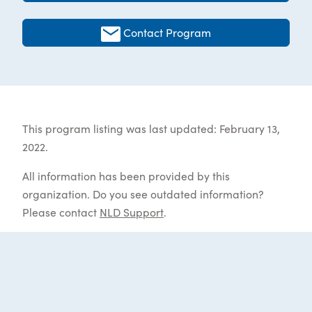
Contact Program
This program listing was last updated: February 13,
2022.
All information has been provided by this
organization. Do you see outdated information?
Please contact
NLD Support
.