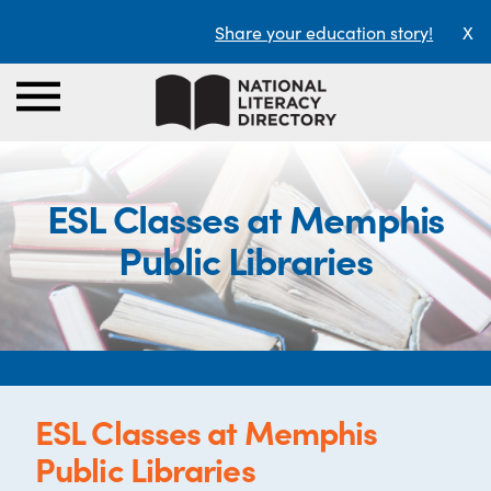
Share your education story!
X
ESL Classes at Memphis
Public Libraries
ESL Classes at Memphis
Public Libraries