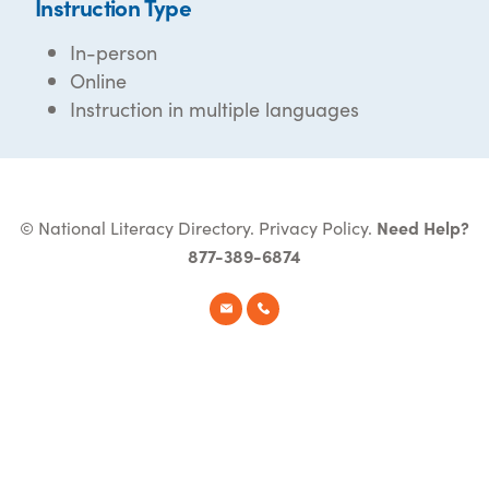
Instruction Type
In-person
Online
Instruction in multiple languages
© National Literacy Directory.
Privacy Policy
.
Need Help?
877-389-6874