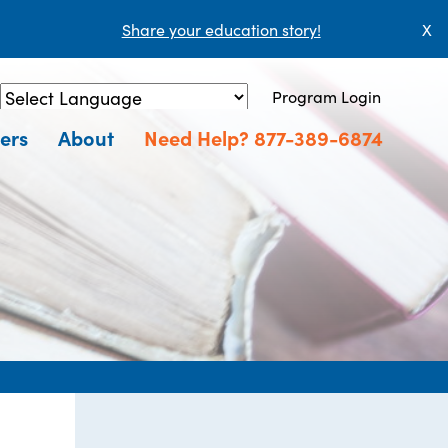
Share your education story!
X
Program Login
Powered by
Translate
ers
About
Need Help? 877-389-6874