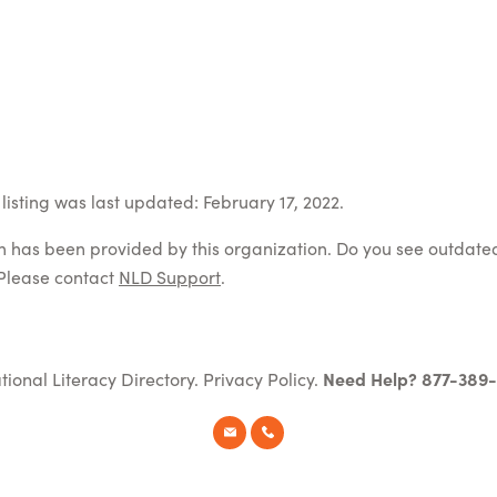
listing was last updated: February 17, 2022.
on has been provided by this organization. Do you see outdate
Please contact
NLD Support
.
tional Literacy Directory.
Privacy Policy
.
Need Help? 877-389