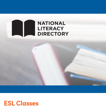
ESL Classes