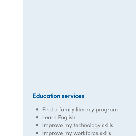
Education services
Find a family literacy program
Learn English
Improve my technology skills
Improve my workforce skills