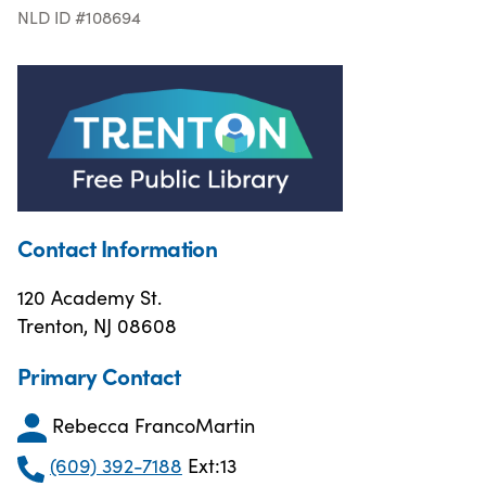
NLD ID #108694
Contact Information
120 Academy St.
Trenton, NJ 08608
Primary Contact
Rebecca FrancoMartin
(609) 392-7188
Ext:13