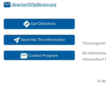
director@tfplibrary.org
Get Directions
Send Me This Information
This program 
All informati
Contact Program
information? 
© Na