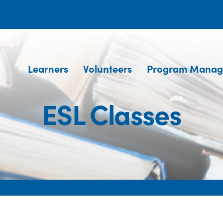
Learners
Volunteers
Program Manag
ESL Classes