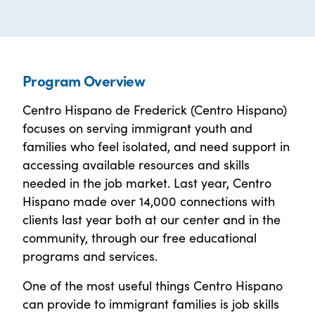
Program Overview
Centro Hispano de Frederick (Centro Hispano)
focuses on serving immigrant youth and
families who feel isolated, and need support in
accessing available resources and skills
needed in the job market. Last year, Centro
Hispano made over 14,000 connections with
clients last year both at our center and in the
community, through our free educational
programs and services.
One of the most useful things Centro Hispano
can provide to immigrant families is job skills