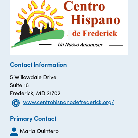
Contact Information
5 Willowdale Drive
Suite 16
Frederick, MD 21702
www.centrohispanodefrederick.org/
Primary Contact
Maria Quintero