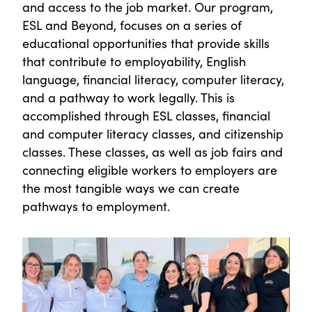
and access to the job market. Our program,
ESL and Beyond, focuses on a series of
educational opportunities that provide skills
that contribute to employability, English
language, financial literacy, computer literacy,
and a pathway to work legally. This is
accomplished through ESL classes, financial
and computer literacy classes, and citizenship
classes. These classes, as well as job fairs and
connecting eligible workers to employers are
the most tangible ways we can create
pathways to employment.