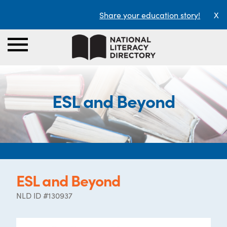
Share your education story!
X
ESL and Beyond
ESL and Beyond
NLD ID #130937