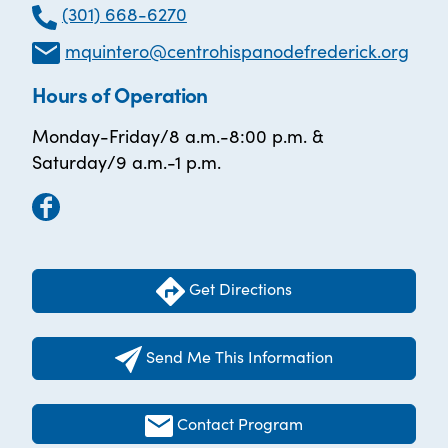
(301) 668-6270
mquintero@centrohispanodefrederick.org
Hours of Operation
Monday-Friday/8 a.m.-8:00 p.m. &
Saturday/9 a.m.-1 p.m.
Get Directions
Send Me This Information
Contact Program