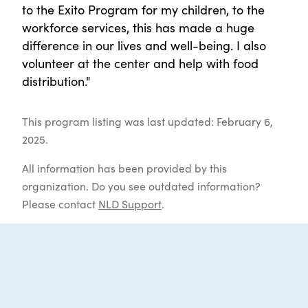
to the Exito Program for my children, to the
workforce services, this has made a huge
difference in our lives and well-being. I also
volunteer at the center and help with food
distribution."
This program listing was last updated: February 6,
2025.
All information has been provided by this
organization. Do you see outdated information?
Please contact
NLD Support
.