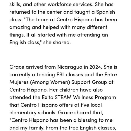
skills, and other workforce services. She has
returned to the center and taught a Spanish
class. "The team at Centro Hispano has been
amazing and helped with many different
things. It all started with me attending an
English class," she shared.
Grace arrived from Nicaragua in 2024. She is
currently attending ESL classes and the Entre
Mujeres (Among Women) Support Group at
Centro Hispano. Her children have also
attended the Exito STEAM Wellness Program
that Centro Hispano offers at five local
elementary schools. Grace shared that,
"Centro Hispano has been a blessing to me
and my family. From the free English classes,