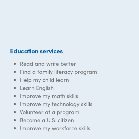
Education services
Read and write better
Find a family literacy program
Help my child learn
Learn English
Improve my math skills
Improve my technology skills
Volunteer at a program
Become a U.S. citizen
Improve my workforce skills