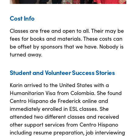
Cost Info
Classes are free and open to all. Their may be
fees for books and materials. These costs can
be offset by sponsors that we have. Nobody is
turned away.
Student and Volunteer Success Stories
Karin arrived to the United States with a
Humanitarian Visa from Colombia. She found
Centro Hispano de Frederick online and
immediately enrolled in ESL classes. She
attended two different classes and received
other support services from Centro Hispano
including resume preparation, job interviewing