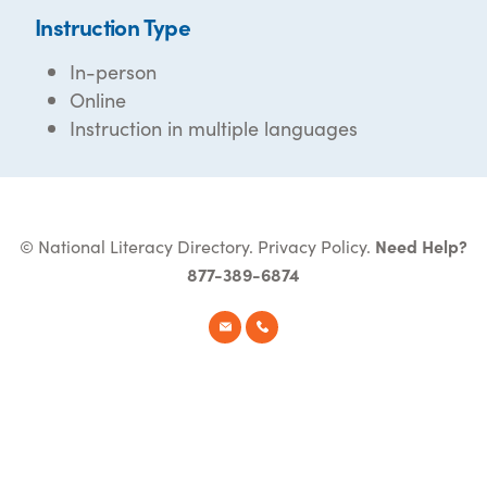
Instruction Type
In-person
Online
Instruction in multiple languages
© National Literacy Directory.
Privacy Policy
.
Need Help?
877-389-6874