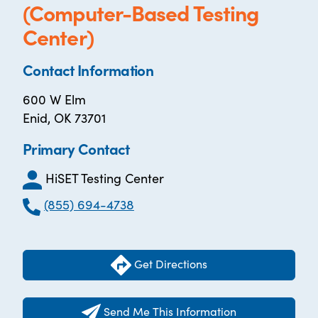
(Computer-Based Testing
Center)
Contact Information
600 W Elm
Enid, OK 73701
Primary Contact
HiSET Testing Center
(855) 694-4738
Get Directions
Send Me This Information