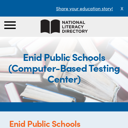
Share your education story!
X
Enid Public Schools
(Computer-Based Testing
Center)
Enid Public Schools