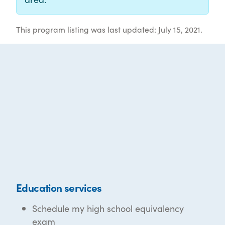
This program listing was last updated: July 15, 2021.
Education services
Schedule my high school equivalency
exam