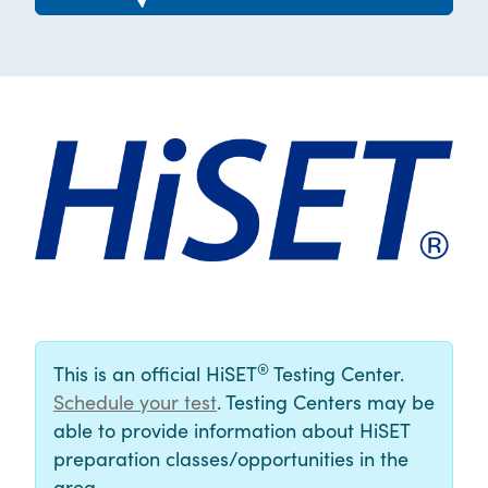
®
This is an official HiSET
Testing Center.
Schedule your test
. Testing Centers may be
able to provide information about HiSET
preparation classes/opportunities in the
area.