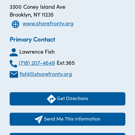
3300 Coney Island Ave
Brooklyn, NY 11235
www.shorefronty.org
Primary Contact
Lawrence Fish
(718) 207-4649
Ext:365
fishl@shorefronty.org
Get Directions
Send Me This Information