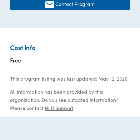
Contact Program
Cost Info
Free
This program listing was last updated: May 12, 2026.
All information has been provided by this
organization. Do you see outdated information?
Please contact
NLD Support
.