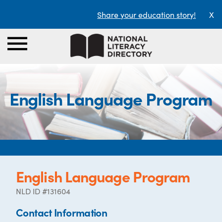
Share your education story!
X
English Language Program
English Language Program
NLD ID #131604
Contact Information