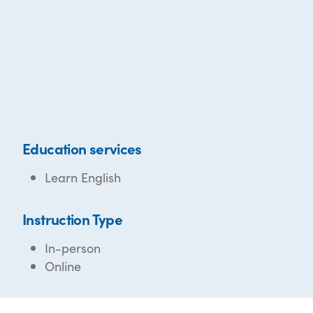
Education services
Learn English
Instruction Type
In-person
Online