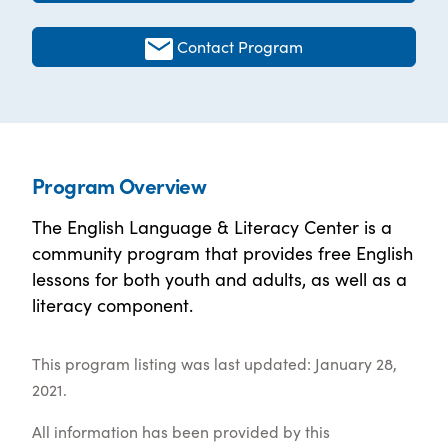
Contact Program
Program Overview
The English Language & Literacy Center is a
community program that provides free English
lessons for both youth and adults, as well as a
literacy component.
This program listing was last updated: January 28,
2021.
All information has been provided by this