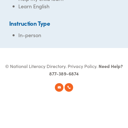
Learn English
Instruction Type
In-person
© National Literacy Directory.
Privacy Policy
.
Need Help?
877-389-6874