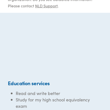
Please contact
NLD Support
.
Education services
Read and write better
Study for my high school equivalency
exam