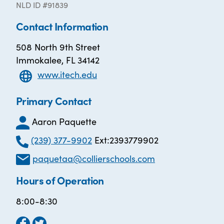
NLD ID #91839
Contact Information
508 North 9th Street
Immokalee, FL 34142
www.itech.edu
Primary Contact
Aaron Paquette
(239) 377-9902
Ext:2393779902
paquetaa@collierschools.com
Hours of Operation
8:00-8:30