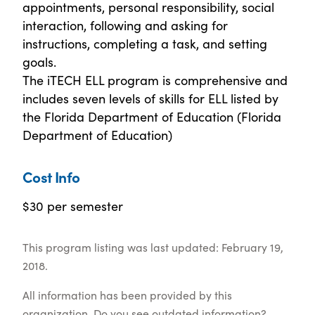
appointments, personal responsibility, social
interaction, following and asking for
instructions, completing a task, and setting
goals.
The iTECH ELL program is comprehensive and
includes seven levels of skills for ELL listed by
the Florida Department of Education (Florida
Department of Education)
Cost Info
$30 per semester
This program listing was last updated: February 19,
2018.
All information has been provided by this
organization. Do you see outdated information?