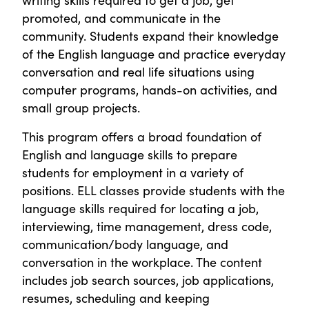
promoted, and communicate in the
community. Students expand their knowledge
of the English language and practice everyday
conversation and real life situations using
computer programs, hands-on activities, and
small group projects.
This program offers a broad foundation of
English and language skills to prepare
students for employment in a variety of
positions. ELL classes provide students with the
language skills required for locating a job,
interviewing, time management, dress code,
communication/body language, and
conversation in the workplace. The content
includes job search sources, job applications,
resumes, scheduling and keeping