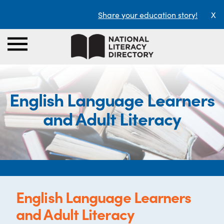
Share your education story!
X
English Language Learners
and Adult Literacy
English Language Learners
and Adult Literacy