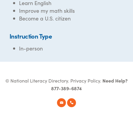
Learn English
Improve my math skills
Become a U.S. citizen
Instruction Type
In-person
© National Literacy Directory.
Privacy Policy
.
Need Help?
877-389-6874