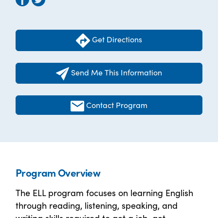
Get Directions
Send Me This Information
Contact Program
Program Overview
The ELL program focuses on learning English
through reading, listening, speaking, and
writing skills required to get a job, get