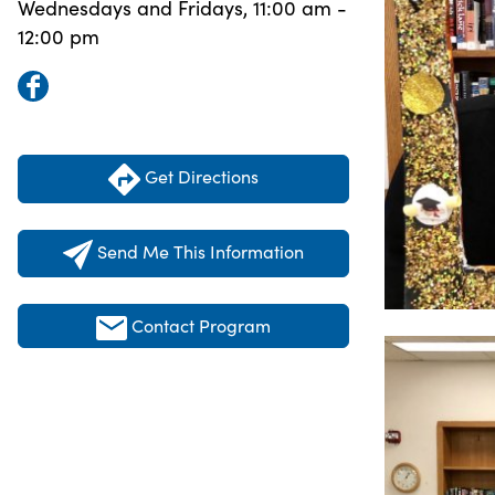
Wednesdays and Fridays, 11:00 am -
12:00 pm
Get Directions
Send Me This Information
Contact Program