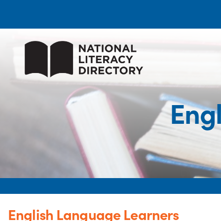
Eng
English Language Learners