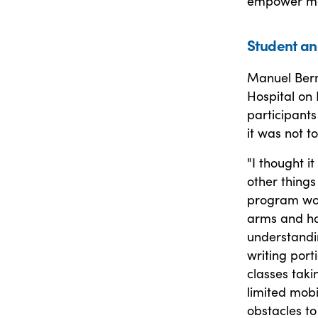
empower more
Student an
Manuel Berme
Hospital on 
participants
it was not t
"I thought it
other things 
program wou
arms and han
understandi
writing port
classes taki
limited mobi
obstacles to