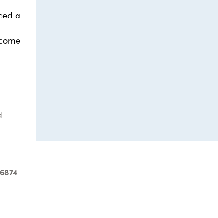
nced a
 come
d
-6874