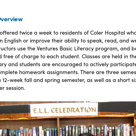
verview
offered twice a week to residents of Coler Hospital wh
n English or improve their ability to speak, read, and wr
tructors use the Ventures Basic Literacy program, and 
 free of charge to each student. Classes are held in th
rary and students are encouraged to actively participate
omplete homework assignments. There are three semes
 12-week fall and spring semester, as well as a short si
r session.