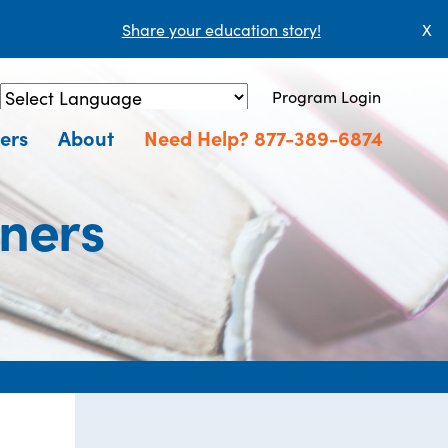
Share your education story!
X
Program Login
Powered by
Translate
ers
About
Need Help? 877-389-6874
ners