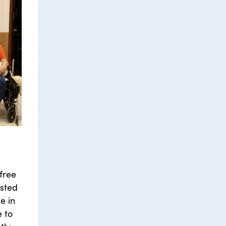
free
ested
e in
e to