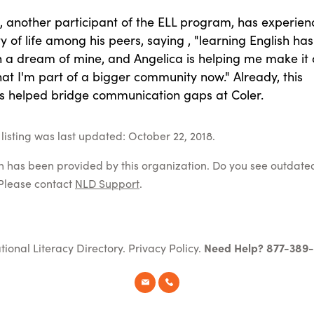
o, another participant of the ELL program, has experie
ty of life among his peers, saying , "learning English has
 a dream of mine, and Angelica is helping me make it
 that I'm part of a bigger community now." Already, this
 helped bridge communication gaps at Coler.
listing was last updated: October 22, 2018.
on has been provided by this organization. Do you see outdate
Please contact
NLD Support
.
tional Literacy Directory.
Privacy Policy
.
Need Help? 877-389