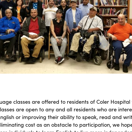
uage classes are offered to residents of Coler Hospital 
lasses are open to any and all residents who are inter
English or improving their ability to speak, read and writ
eliminating cost as an obstacle to participation, we hop