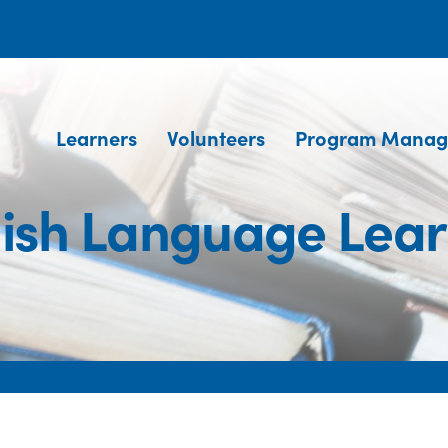
Learners
Volunteers
Program Manag
lish Language Lear