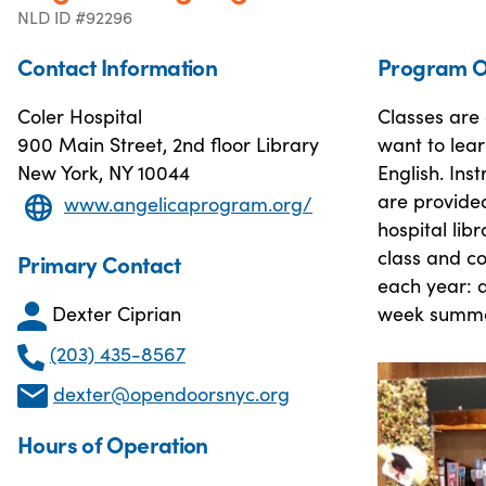
NLD ID #92296
Contact Information
Program O
Coler Hospital
Classes are 
900 Main Street, 2nd floor Library
want to lear
New York, NY 10044
English. Ins
are provided
www.angelicaprogram.org/
hospital lib
class and c
Primary Contact
each year: a
Dexter Ciprian
week summe
(203) 435-8567
dexter@opendoorsnyc.org
Hours of Operation