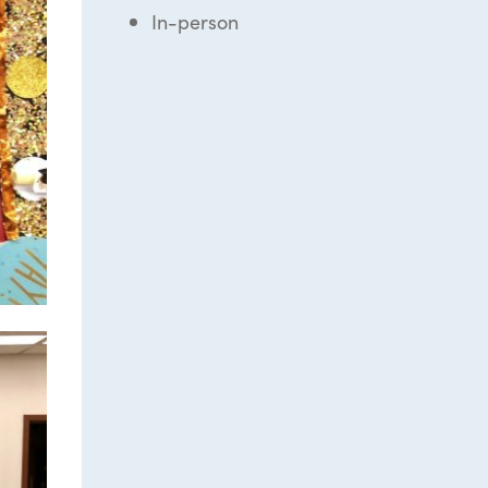
In-person