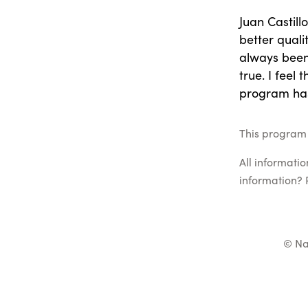
Juan Castill
better quali
always been
true. I feel
program has
This program 
All informati
information? 
© Na