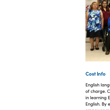
Cost Info
English lang
of charge. C
in learning 
English. By 