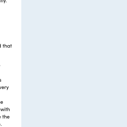
ly.
d that
o
s
very
he
 with
e the
.