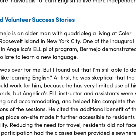
 individuals to learn English to live more independent
d Volunteer Success Stories
jo is an older man with quadriplegia living at Coler
Roosevelt Island in New York City. One of the inaugural
 in Angelica's ELL pilot program, Bermejo demonstrate
oo late to learn a new language.
 was over for me. But I found out that I'm still able to d
like learning English." At first, he was skeptical that the
ld work for him, because he has very limited use of hi
ds, but Angelica's ELL instructor and assistants were 
ng and accommodating, and helped him complete the
ions of the sessions. He cited the additional benefit of t
ng place on-site made it further accessible to residents
lity. Reducing the need for travel, residents did not fac
 participation had the classes been provided elsewhere