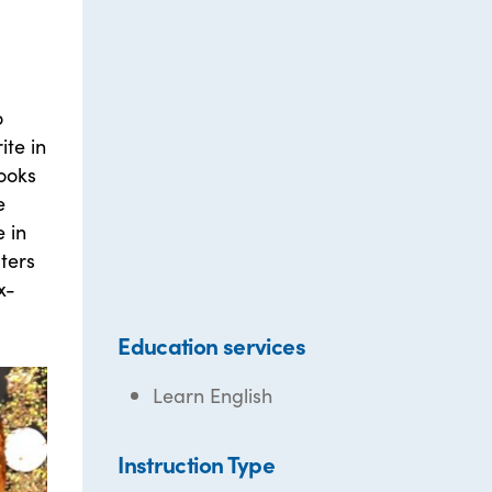
o
ite in
books
e
 in
ters
x-
Education services
Learn English
Instruction Type