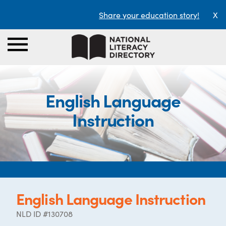
Share your education story!
X
English Language
Instruction
English Language Instruction
NLD ID #130708