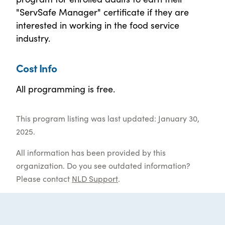
"ServSafe Manager" certificate if they are
interested in working in the food service
industry.
Cost Info
All programming is free.
This program listing was last updated: January 30,
2025.
All information has been provided by this
organization. Do you see outdated information?
Please contact
NLD Support
.