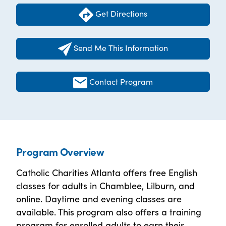
Get Directions
Send Me This Information
Contact Program
Program Overview
Catholic Charities Atlanta offers free English
classes for adults in Chamblee, Lilburn, and
online. Daytime and evening classes are
available. This program also offers a training
program for enrolled adults to earn their