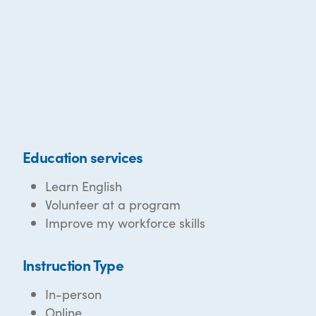
Education services
Learn English
Volunteer at a program
Improve my workforce skills
Instruction Type
In-person
Online