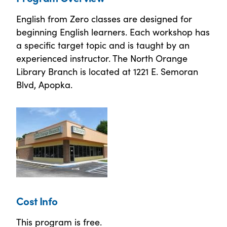
English from Zero classes are designed for
beginning English learners. Each workshop has
a specific target topic and is taught by an
experienced instructor. The North Orange
Library Branch is located at 1221 E. Semoran
Blvd, Apopka.
Cost Info
This program is free.