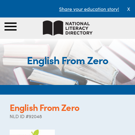
Share your education story!
X
English From Zero
English From Zero
NLD ID #92048