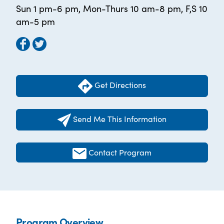
Sun 1 pm-6 pm, Mon-Thurs 10 am-8 pm, F,S 10
am-5 pm
Get Directions
Send Me This Information
Contact Program
Program Overview