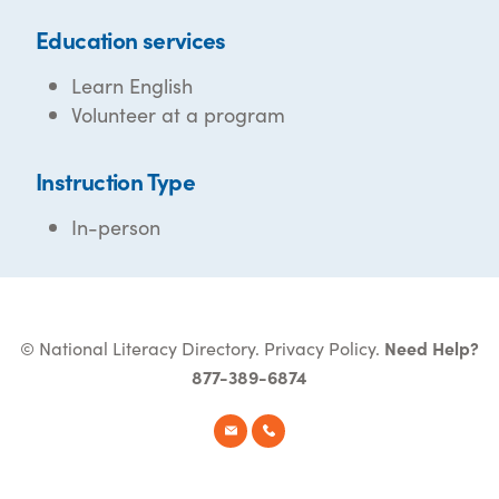
Education services
Learn English
Volunteer at a program
Instruction Type
In-person
© National Literacy Directory.
Privacy Policy
.
Need Help?
877-389-6874