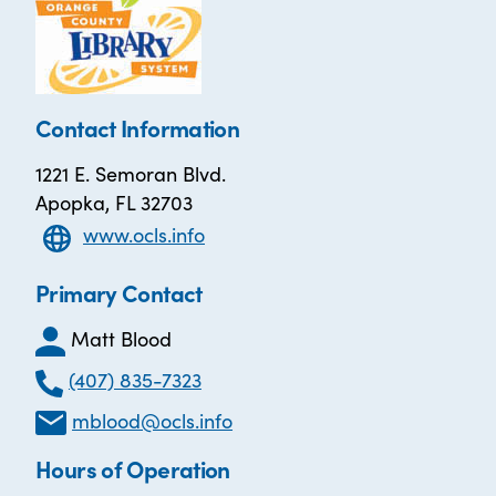
Contact Information
1221 E. Semoran Blvd.
Apopka, FL 32703
www.ocls.info
Primary Contact
Matt Blood
(407) 835-7323
mblood@ocls.info
Hours of Operation