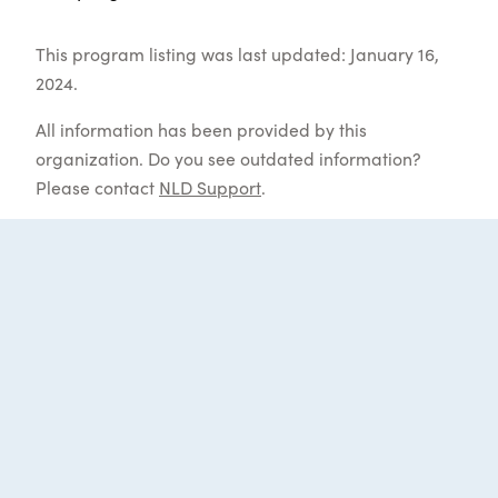
This program listing was last updated: January 16,
2024.
All information has been provided by this
organization. Do you see outdated information?
Please contact
NLD Support
.