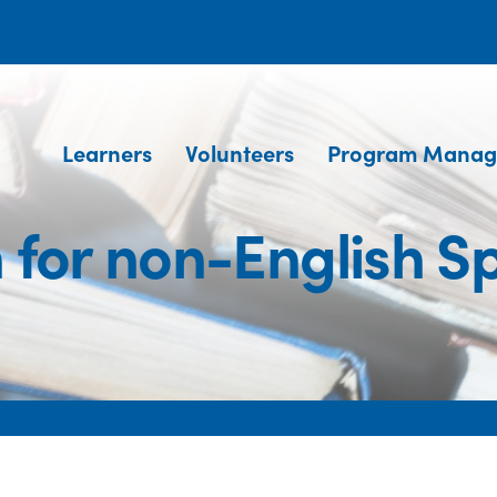
Learners
Volunteers
Program Manag
h for non-English S