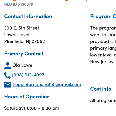
NLD ID #130079
Contact Information
Program O
300 E. 5th Street
The program 
Lower Level
want to lear
Plainfield, NJ 07062
provided is 
primary lang
Primary Contact
lower level 
New Jersey.
Ola Lowe
(908) 912-4097
hopeinternational19@gmail.com
Cost Info
Hours of Operation
All program
Saturdays 6:00 - 8:30 pm