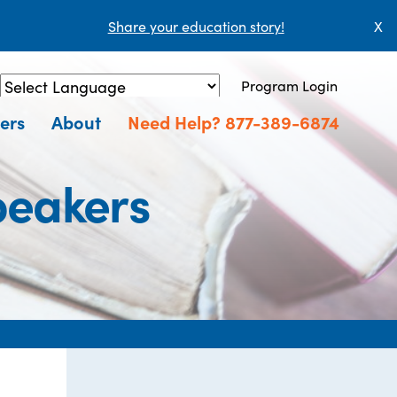
Share your education story!
X
Program Login
Powered by
Translate
ers
About
Need Help? 877-389-6874
peakers