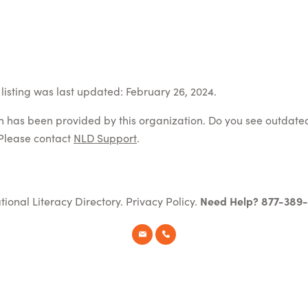
listing was last updated: February 26, 2024.
on has been provided by this organization. Do you see outdate
Please contact
NLD Support
.
tional Literacy Directory.
Privacy Policy
.
Need Help? 877-389