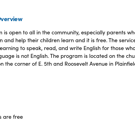
verview
is open to all in the community, especially parents wh
n and help their children learn and it is free. The servic
learning to speak, read, and write English for those wh
uage is not English. The program is located on the chu
on the corner of E. 5th and Roosevelt Avenue in Plainfiel
s are free