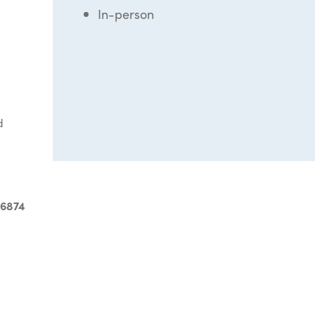
In-person
d
-6874