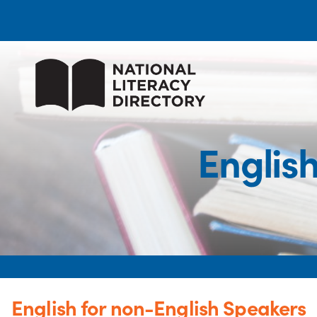
Englis
English for non-English Speakers