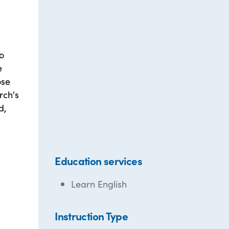
o
e
ose
rch's
d,
Education services
Learn English
Instruction Type