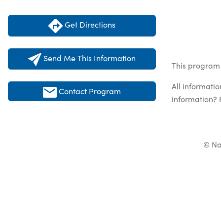
Get Directions
Send Me This Information
This program 
All informati
Contact Program
information? 
© Na