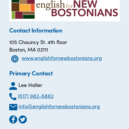
Contact Information
105 Chauncy St. 4th floor
Boston, MA 02111
www.englishfornewbostonians.org
Primary Contact
Lee Haller
(617) 982-6862
info@englishfornewbostonians.org