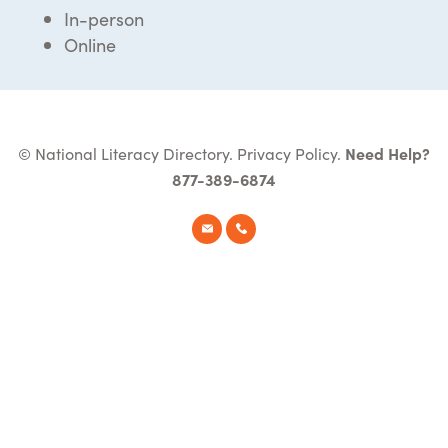
In-person
Online
© National Literacy Directory.
Privacy Policy
.
Need Help?
877-389-6874