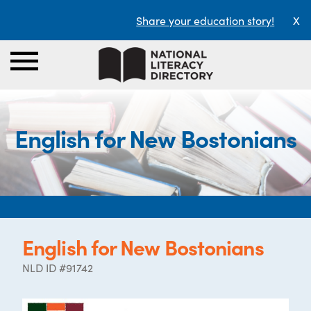
Share your education story!
X
English for New Bostonians
English for New Bostonians
NLD ID #91742