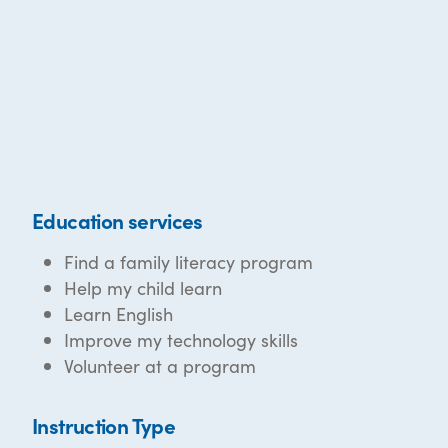
Education services
Find a family literacy program
Help my child learn
Learn English
Improve my technology skills
Volunteer at a program
Instruction Type