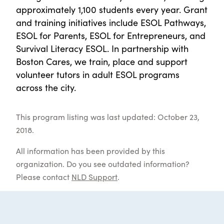
approximately 1,100 students every year. Grant
and training initiatives include ESOL Pathways,
ESOL for Parents, ESOL for Entrepreneurs, and
Survival Literacy ESOL. In partnership with
Boston Cares, we train, place and support
volunteer tutors in adult ESOL programs
across the city.
This program listing was last updated: October 23,
2018.
All information has been provided by this
organization. Do you see outdated information?
Please contact
NLD Support
.