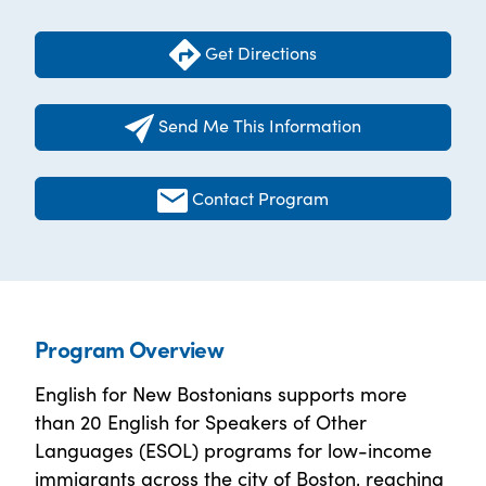
Get Directions
Send Me This Information
Contact Program
Program Overview
English for New Bostonians supports more
than 20 English for Speakers of Other
Languages (ESOL) programs for low-income
immigrants across the city of Boston, reaching