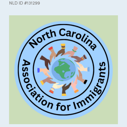
NLD ID #131299