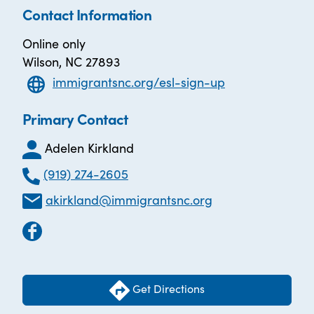
Contact Information
Online only
Wilson, NC 27893
immigrantsnc.org/esl-sign-up
Primary Contact
Adelen Kirkland
(919) 274-2605
akirkland@immigrantsnc.org
Get Directions