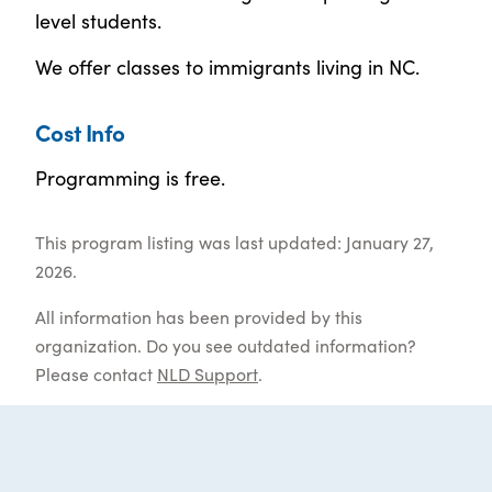
level students.
We offer classes to immigrants living in NC.
Cost Info
Programming is free.
This program listing was last updated: January 27,
2026.
All information has been provided by this
organization. Do you see outdated information?
Please contact
NLD Support
.