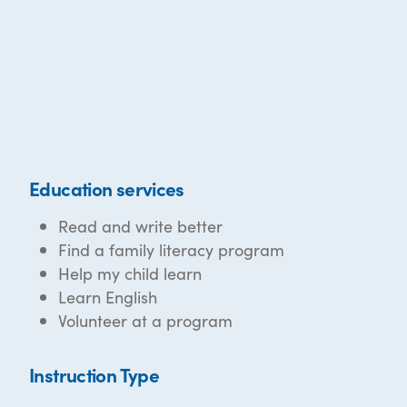
Education services
Read and write better
Find a family literacy program
Help my child learn
Learn English
Volunteer at a program
Instruction Type