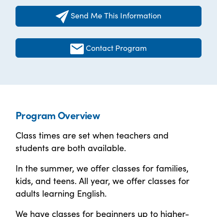
Send Me This Information
Contact Program
Program Overview
Class times are set when teachers and
students are both available.
In the summer, we offer classes for families,
kids, and teens. All year, we offer classes for
adults learning English.
We have classes for beginners up to higher-