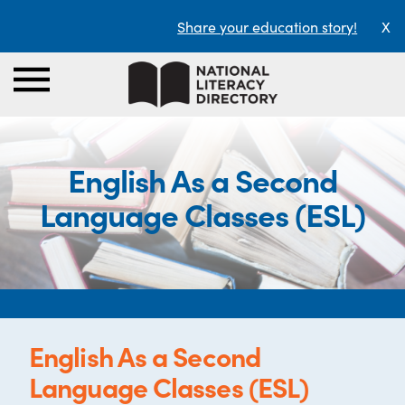
Share your education story!
X
English As a Second
Language Classes (ESL)
English As a Second
Language Classes (ESL)