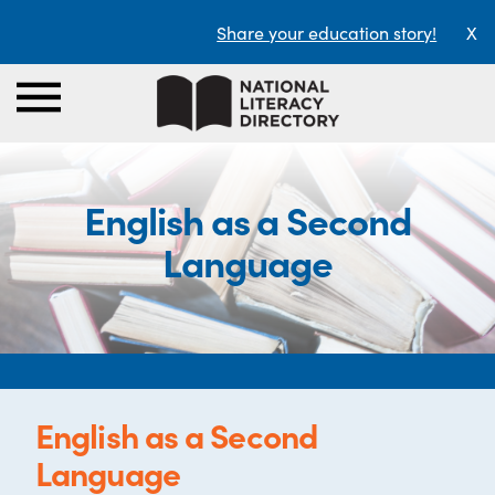
Share your education story!
X
English as a Second
Language
English as a Second
Language