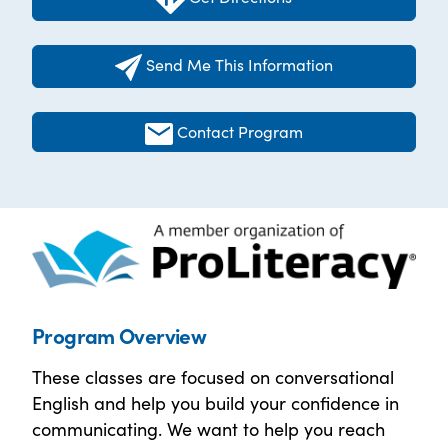
Send Me This Information
Contact Program
Program Overview
These classes are focused on conversational
English and help you build your confidence in
communicating. We want to help you reach