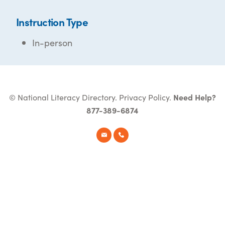
Instruction Type
In-person
© National Literacy Directory.
Privacy Policy
.
Need Help?
877-389-6874