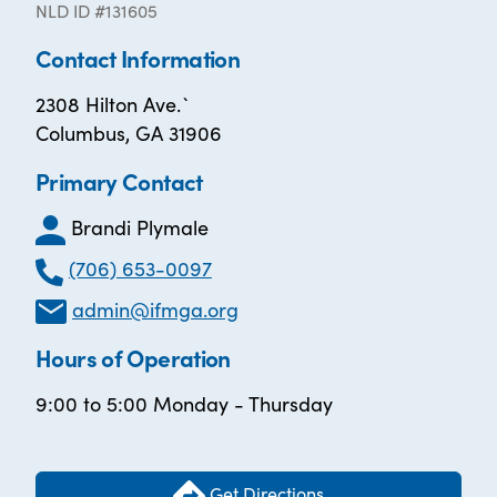
NLD ID #131605
Contact Information
2308 Hilton Ave.`
Columbus, GA 31906
Primary Contact
Brandi Plymale
(706) 653-0097
admin@ifmga.org
Hours of Operation
9:00 to 5:00 Monday - Thursday
Get Directions