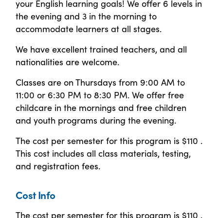
your English learning goals! We offer 6 levels in
the evening and 3 in the morning to
accommodate learners at all stages.
We have excellent trained teachers, and all
nationalities are welcome.
Classes are on Thursdays from 9:00 AM to
11:00 or 6:30 PM to 8:30 PM. We offer free
childcare in the mornings and free children
and youth programs during the evening.
The cost per semester for this program is $110 .
This cost includes all class materials, testing,
and registration fees.
Cost Info
The cost per semester for this program is $110 .