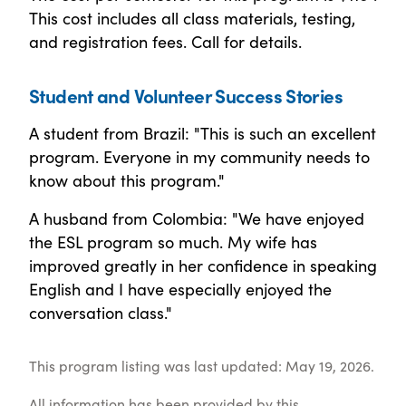
This cost includes all class materials, testing,
and registration fees. Call for details.
Student and Volunteer Success Stories
A student from Brazil: "This is such an excellent
program. Everyone in my community needs to
know about this program."
A husband from Colombia: "We have enjoyed
the ESL program so much. My wife has
improved greatly in her confidence in speaking
English and I have especially enjoyed the
conversation class."
This program listing was last updated: May 19, 2026.
All information has been provided by this