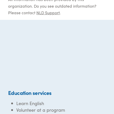
organization. Do you see outdated information?
Please contact
NLD Support
.
Education services
Learn English
Volunteer at a program