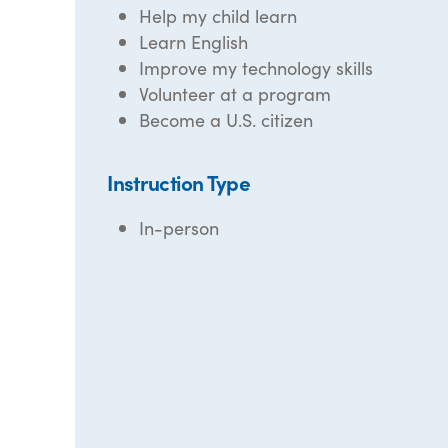
Help my child learn
Learn English
Improve my technology skills
Volunteer at a program
Become a U.S. citizen
Instruction Type
In-person