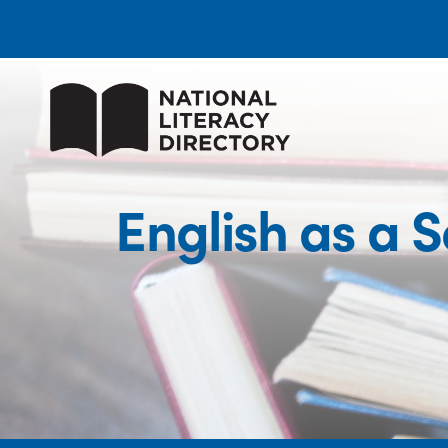
English as a 