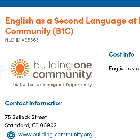
English as a Second Language at 
Community (B1C)
NLD ID #95563
Cost Info
English as a
Contact Information
75 Selleck Street
Stamford, CT 06902
www.building1community.org