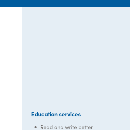
Education services
Read and write better