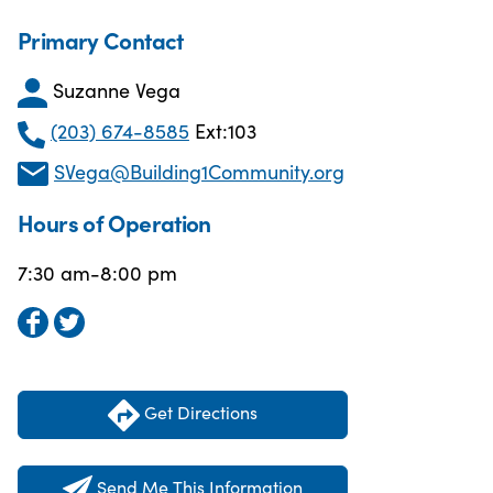
Primary Contact
Suzanne Vega
(203) 674-8585
Ext:103
SVega@Building1Community.org
Hours of Operation
7:30 am-8:00 pm
Get Directions
Send Me This Information