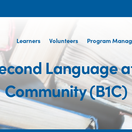
Learners
Volunteers
Program Manag
Second Language a
Community (B1C)