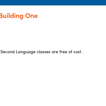
Building One
 Second Language classes are free of cost.