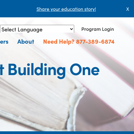
Share your education story!
X
Program Login
Powered by
Translate
ers
About
Need Help? 877-389-6874
t Building One