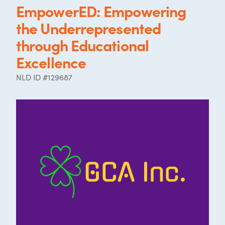
EmpowerED: Empowering
the Underrepresented
through Educational
Excellence
NLD ID #129687