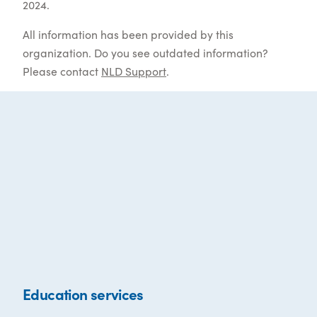
2024.
All information has been provided by this
organization. Do you see outdated information?
Please contact
NLD Support
.
Education services