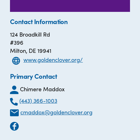
Contact Information
124 Broadkill Rd
#396
Milton, DE 19941
www.goldenclover.org/
Primary Contact
Chimere Maddox
(443) 366-1003
cmaddox@goldenclover.org