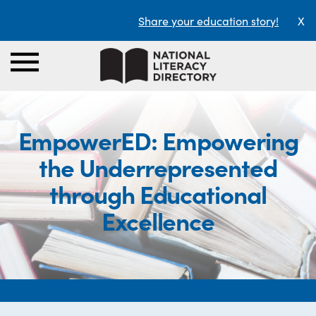
Share your education story!
X
EmpowerED: Empowering
the Underrepresented
through Educational
Excellence