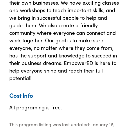
their own businesses. We have exciting classes
and workshops to teach important skills, and
we bring in successful people to help and
guide them. We also create a friendly
community where everyone can connect and
work together. Our goal is to make sure
everyone, no matter where they come from,
has the support and knowledge to succeed in
their business dreams. EmpowerED is here to
help everyone shine and reach their full
potential!
Cost Info
All programing is free.
This program listing was last updated: January 18,