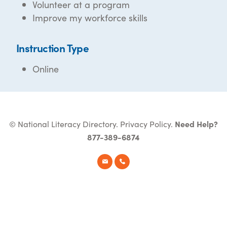
Volunteer at a program
Improve my workforce skills
Instruction Type
Online
© National Literacy Directory.
Privacy Policy
.
Need Help?
877-389-6874