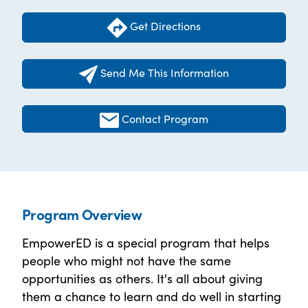
Get Directions
Send Me This Information
Contact Program
Program Overview
EmpowerED is a special program that helps
people who might not have the same
opportunities as others. It's all about giving
them a chance to learn and do well in starting