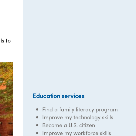
ls to
Education services
Find a family literacy program
Improve my technology skills
Become a U.S. citizen
Improve my workforce skills