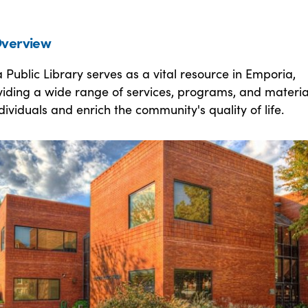
verview
Public Library serves as a vital resource in Emporia,
iding a wide range of services, programs, and materia
viduals and enrich the community's quality of life.