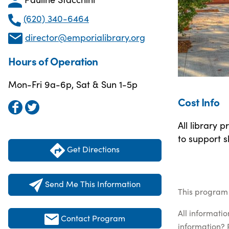
(620) 340-6464
director@emporialibrary.org
Hours of Operation
Mon-Fri 9a-6p, Sat & Sun 1-5p
Cost Info
All library 
to support s
Get Directions
Send Me This Information
This program 
All informati
Contact Program
information? 