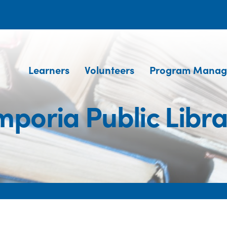
Learners
Volunteers
Program Manag
mporia Public Libra