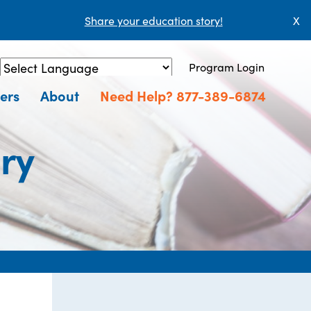
Share your education story!
X
Program Login
Powered by
Translate
ers
About
Need Help? 877-389-6874
ry