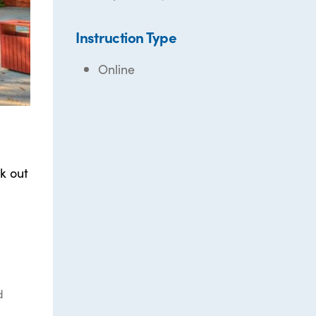
Instruction Type
Online
k out
d