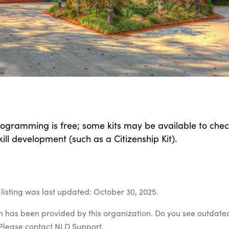
programming is free; some kits may be available to chec
kill development (such as a Citizenship Kit).
listing was last updated: October 30, 2025.
on has been provided by this organization. Do you see outdate
Please contact
NLD Support
.