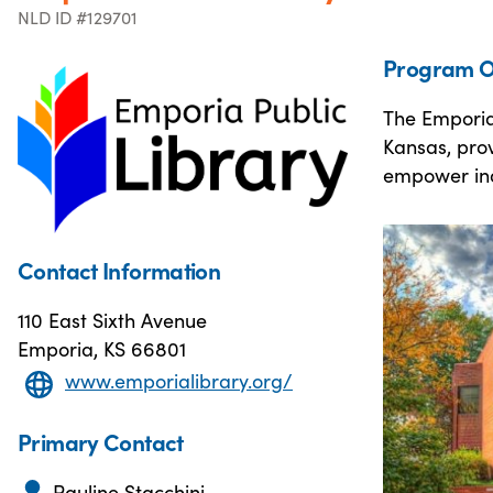
NLD ID #129701
Program O
The Emporia 
Kansas, prov
empower indi
Contact Information
110 East Sixth Avenue
Emporia, KS 66801
www.emporialibrary.org/
Primary Contact
Pauline Stacchini