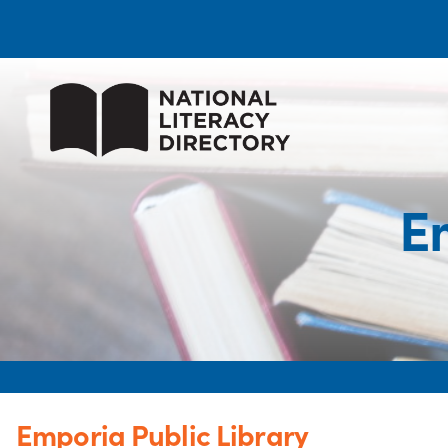
E
Emporia Public Library