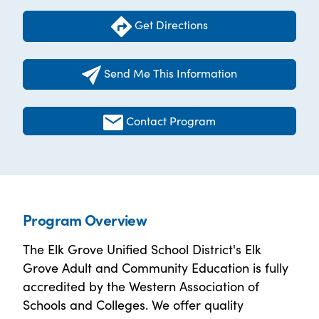
Get Directions
Send Me This Information
Contact Program
Program Overview
The Elk Grove Unified School District's Elk
Grove Adult and Community Education is fully
accredited by the Western Association of
Schools and Colleges. We offer quality