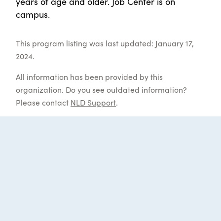
years of age and older. Job Center is on
campus.
This program listing was last updated: January 17,
2024.
All information has been provided by this
organization. Do you see outdated information?
Please contact
NLD Support
.