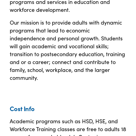
programs and services in education and
workforce development.
Our mission is to provide adults with dynamic
programs that lead to economic
independence and personal growth. Students
will gain academic and vocational skills;
transition to postsecondary education, training
and or a career; connect and contribute to
family, school, workplace, and the larger
community.
Cost Info
Academic programs such as HSD, HSE, and
Workforce Training classes are free to adults 18