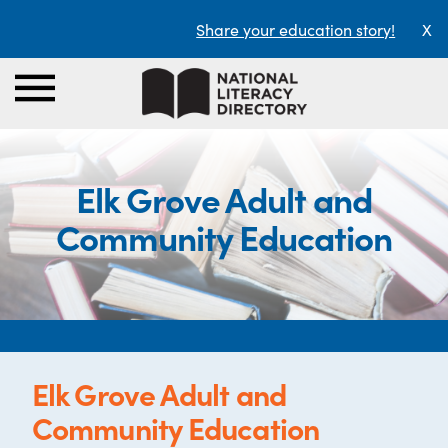
Share your education story!
X
Elk Grove Adult and
Community Education
Elk Grove Adult and
Community Education