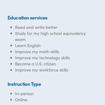
Education services
Read and write better
Study for my high school equivalency
exam
Learn English
Improve my math skills
Improve my technology skills
Become a U.S. citizen
Improve my workforce skills
Instruction Type
In-person
Online