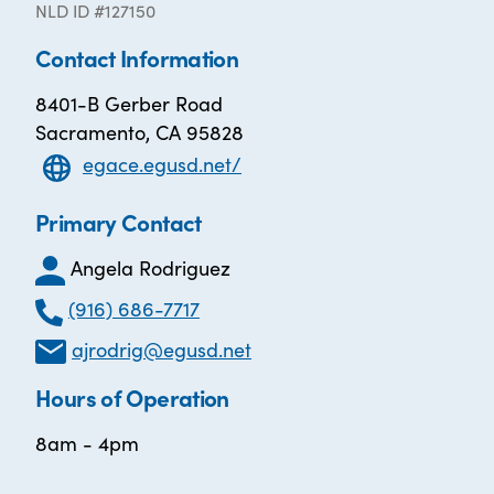
NLD ID #127150
Contact Information
8401-B Gerber Road
Sacramento, CA 95828
egace.egusd.net/
Primary Contact
Angela Rodriguez
(916) 686-7717
ajrodrig@egusd.net
Hours of Operation
8am - 4pm