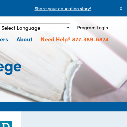
Share your education story!
X
Program Login
Powered by
Translate
ers
About
Need Help? 877-389-6874
ege