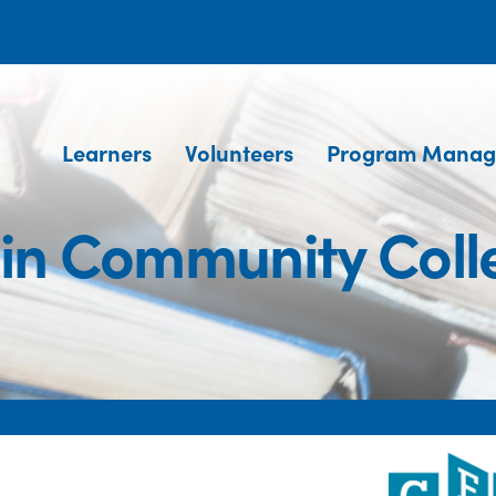
Learners
Volunteers
Program Manag
gin Community Coll