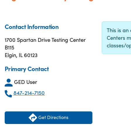
Contact Information
This is an
Centers m
1700 Spartan Drive Testing Center
classes/op
B115
Elgin, IL 60123
Primary Contact
GED User
847-214-7150
Get Directions