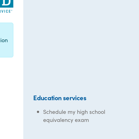
g
ion
Education services
Schedule my high school
equivalency exam