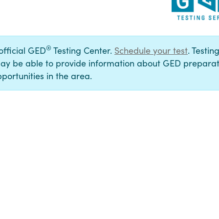
®
 official GED
Testing Center.
Schedule your test
. Testin
ay be able to provide information about GED preparat
portunities in the area.