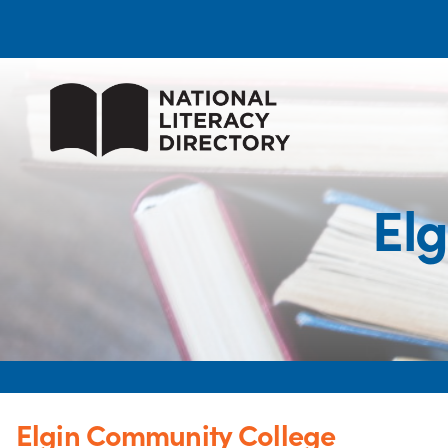
El
Elgin Community College