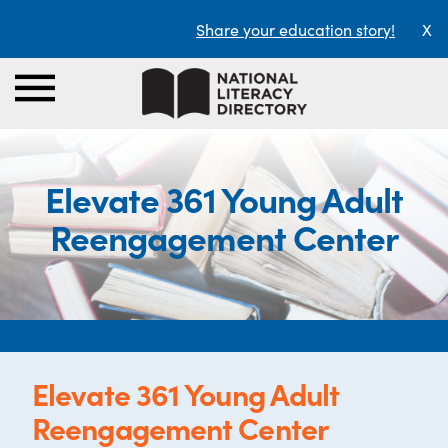
Share your education story!
X
Elevate 361 Young Adult
Reengagement Center
Elevate 361 Young Adult
Reengagement Center