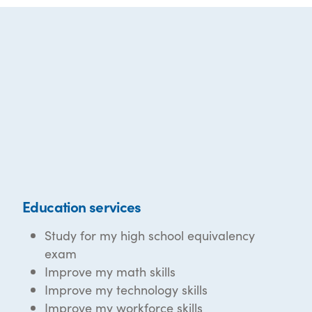
Education services
Study for my high school equivalency
exam
Improve my math skills
Improve my technology skills
Improve my workforce skills