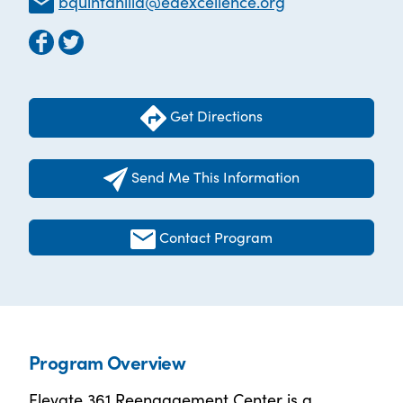
bquintanilla@edexcellence.org
Get Directions
Send Me This Information
Contact Program
Program Overview
Elevate 361 Reengagement Center is a