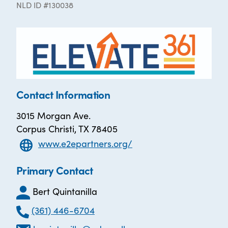
NLD ID #130038
Contact Information
3015 Morgan Ave.
Corpus Christi, TX 78405
www.e2epartners.org/
Primary Contact
Bert Quintanilla
(361) 446-6704