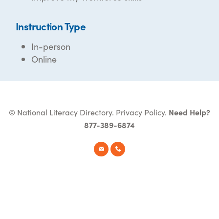
Instruction Type
In-person
Online
© National Literacy Directory.
Privacy Policy
.
Need Help?
877-389-6874