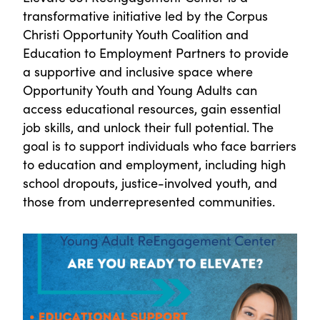
transformative initiative led by the Corpus
Christi Opportunity Youth Coalition and
Education to Employment Partners to provide
a supportive and inclusive space where
Opportunity Youth and Young Adults can
access educational resources, gain essential
job skills, and unlock their full potential. The
goal is to support individuals who face barriers
to education and employment, including high
school dropouts, justice-involved youth, and
those from underrepresented communities.