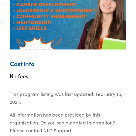
Cost Info
No fees
This program listing was last updated: February 15,
2024.
All information has been provided by this
organization. Do you see outdated information?
Please contact
NLD Support
.