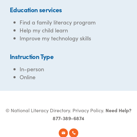
Education services
Find a family literacy program
Help my child learn
Improve my technology skills
Instruction Type
In-person
Online
© National Literacy Directory.
Privacy Policy
.
Need Help?
877-389-6874