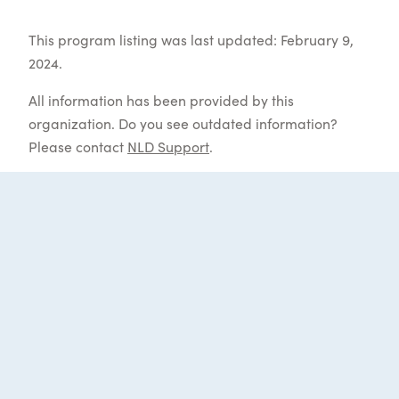
This program listing was last updated: February 9,
2024.
All information has been provided by this
organization. Do you see outdated information?
Please contact
NLD Support
.