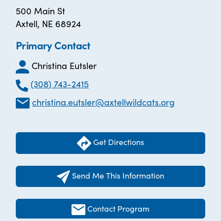
500 Main St
Axtell, NE 68924
Primary Contact
Christina Eutsler
(308) 743-2415
christina.eutsler@axtellwildcats.org
Get Directions
Send Me This Information
Contact Program