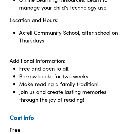
manage your child's technology use
Location and Hours:
Axtell Community School, after school on
Thursdays
Additional Information:
Free and open to all.
Borrow books for two weeks.
Make reading a family tradition!
Join us and create lasting memories
through the joy of reading!
Cost Info
Free