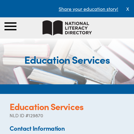
Share your education story!
X
Education Services
Education Services
NLD ID #129870
Contact Information