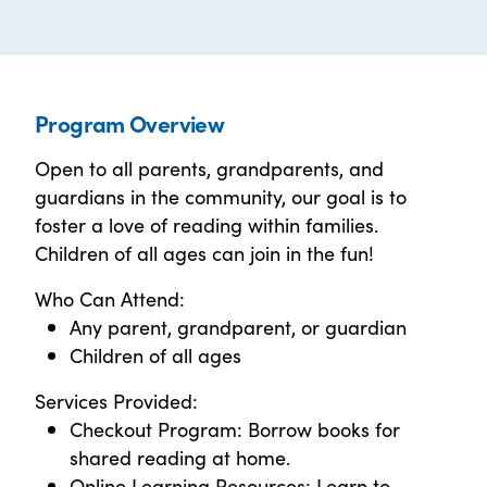
Program Overview
Open to all parents, grandparents, and
guardians in the community, our goal is to
foster a love of reading within families.
Children of all ages can join in the fun!
Who Can Attend:
Any parent, grandparent, or guardian
Children of all ages
Services Provided:
Checkout Program: Borrow books for
shared reading at home.
Online Learning Resources: Learn to