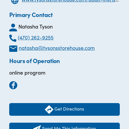
Primary Contact
Natasha Tyson
(470) 262-9255
natasha@tysonsstorehouse.com
Hours of Operation
online program
Get Directions
Send Me This Information