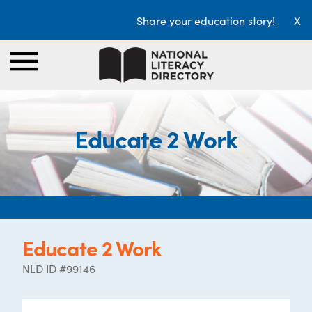
Share your education story!
X
Educate 2 Work
Educate 2 Work
NLD ID #99146