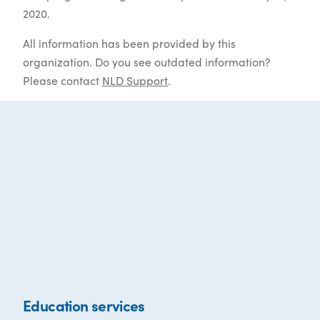
2020.
All information has been provided by this
organization. Do you see outdated information?
Please contact
NLD Support
.
Education services