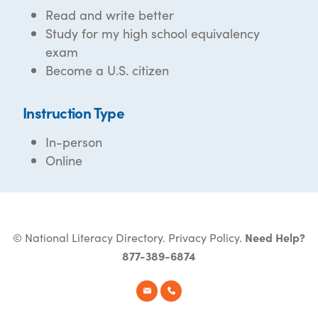
Read and write better
Study for my high school equivalency
exam
Become a U.S. citizen
Instruction Type
In-person
Online
© National Literacy Directory.
Privacy Policy
.
Need Help?
877-389-6874