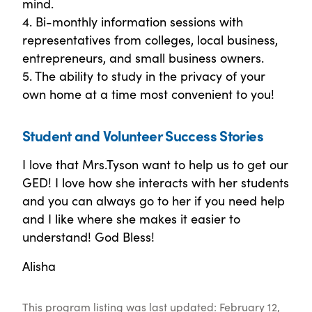
mind.
4. Bi-monthly information sessions with
representatives from colleges, local business,
entrepreneurs, and small business owners.
5. The ability to study in the privacy of your
own home at a time most convenient to you!
Student and Volunteer Success Stories
I love that Mrs.Tyson want to help us to get our
GED! I love how she interacts with her students
and you can always go to her if you need help
and I like where she makes it easier to
understand! God Bless!
Alisha
This program listing was last updated: February 12,