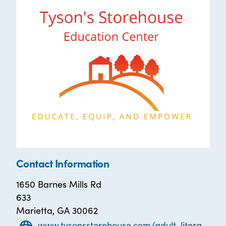
Contact Information
1650 Barnes Mills Rd
633
Marietta, GA 30062
www.tysonsstorehouse.com/adult-literacy-classes