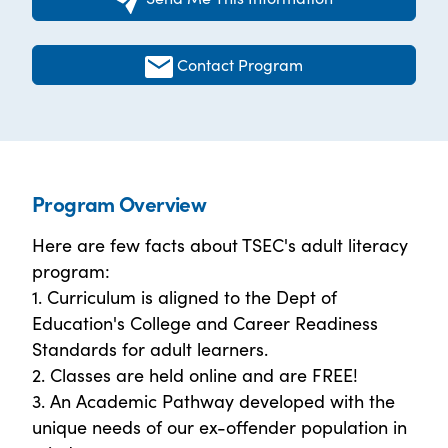
Contact Program
Program Overview
Here are few facts about TSEC's adult literacy
program:
1. Curriculum is aligned to the Dept of
Education's College and Career Readiness
Standards for adult learners.
2. Classes are held online and are FREE!
3. An Academic Pathway developed with the
unique needs of our ex-offender population in