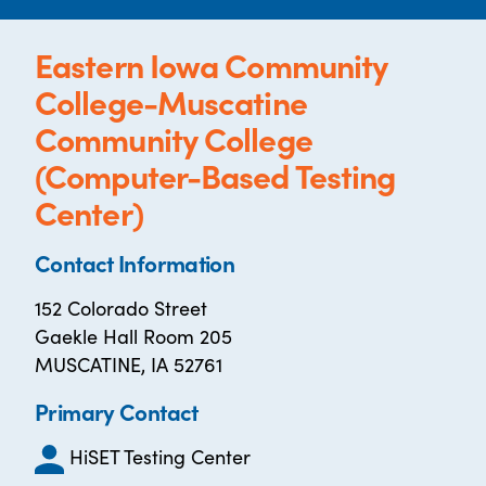
Eastern Iowa Community
College-Muscatine
Community College
(Computer-Based Testing
Center)
Contact Information
152 Colorado Street
Gaekle Hall Room 205
MUSCATINE, IA 52761
Primary Contact
HiSET Testing Center