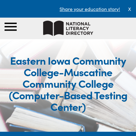
Share your education story!
X
Eastern Iowa Community
College-Muscatine
Community College
(Computer-Based Testing
Center)