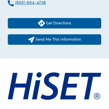
(855) 694-4738
Get Directions
Send Me This Information