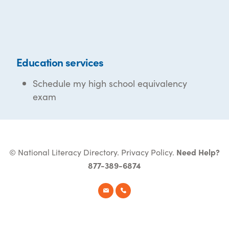
Education services
Schedule my high school equivalency
exam
© National Literacy Directory.
Privacy Policy
.
Need Help?
877-389-6874