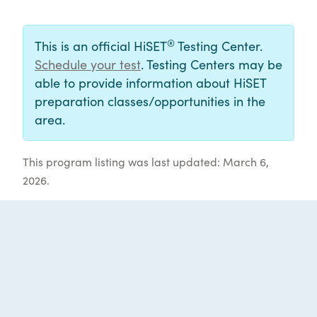
®
This is an official HiSET
Testing Center.
Schedule your test
. Testing Centers may be
able to provide information about HiSET
preparation classes/opportunities in the
area.
This program listing was last updated: March 6,
2026.