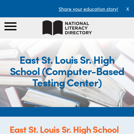
Share your education story!
X
East St. Louis Sr. High
School (Computer-Based
Testing Center)
East St. Louis Sr. High School