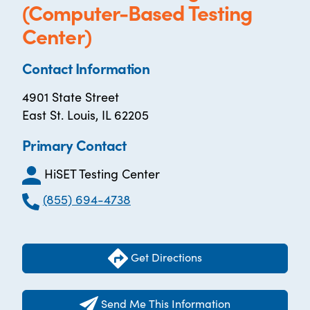
(Computer-Based Testing
Center)
Contact Information
4901 State Street
East St. Louis, IL 62205
Primary Contact
HiSET Testing Center
(855) 694-4738
Get Directions
Send Me This Information