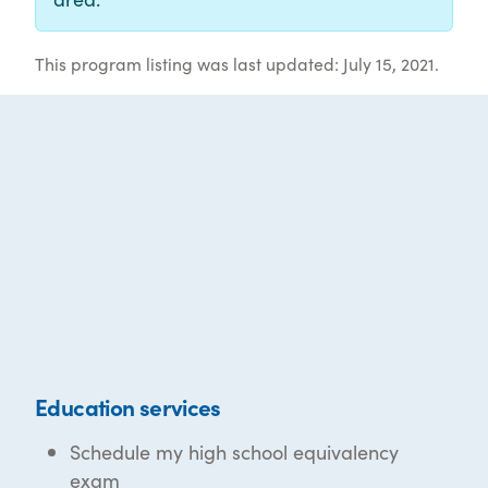
This program listing was last updated: July 15, 2021.
Education services
Schedule my high school equivalency
exam