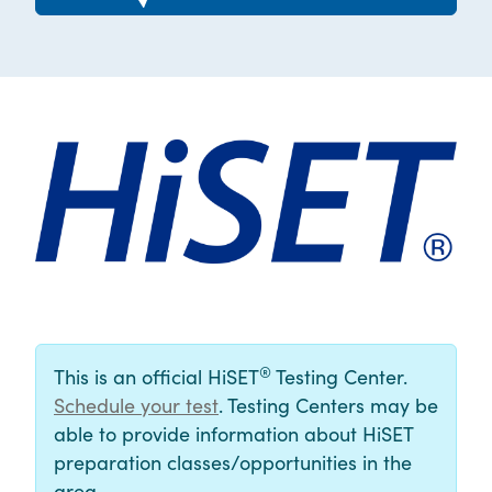
®
This is an official HiSET
Testing Center.
Schedule your test
. Testing Centers may be
able to provide information about HiSET
preparation classes/opportunities in the
area.