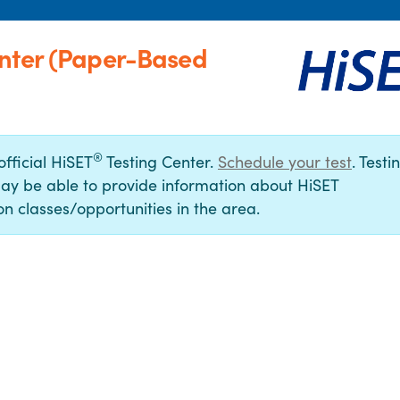
enter (Paper-Based
®
official HiSET
Testing Center.
Schedule your test
. Testi
ay be able to provide information about HiSET
n classes/opportunities in the area.