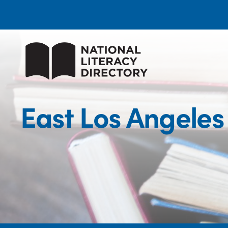
East Los Angele