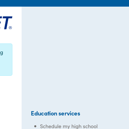
ng
Education services
Schedule my high school