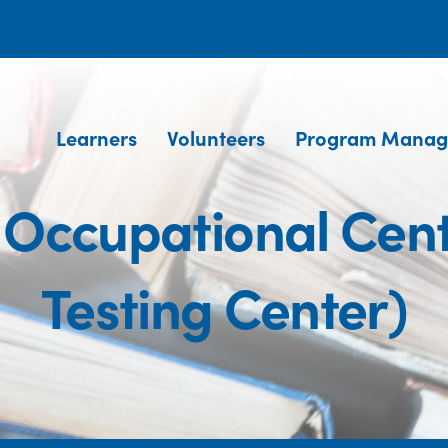
Learners
Volunteers
Program Manag
s Occupational Cen
Testing Center)