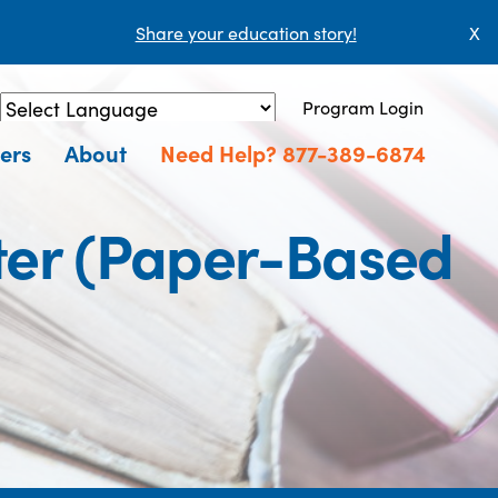
Share your education story!
X
Program Login
Powered by
Translate
ers
About
Need Help? 877-389-6874
ter (Paper-Based