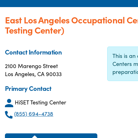
East Los Angeles Occupational C
Testing Center)
Contact Information
This is an 
Centers m
2100 Marengo Street
preparatio
Los Angeles, CA 90033
Primary Contact
HiSET Testing Center
(855) 694-4738