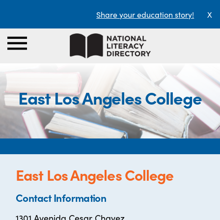
Share your education story!
X
East Los Angeles College
East Los Angeles College
Contact Information
1301 Avenida Cesar Chavez