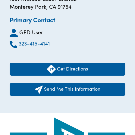
Monterey Park, CA 91754
Primary Contact
GED User
323-415-4141
Get Directions
Send Me This Information