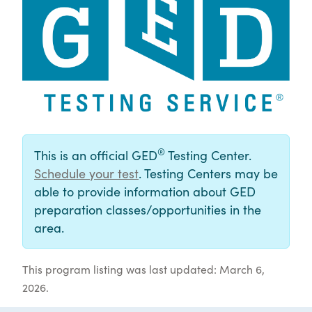
®
This is an official GED
Testing Center.
Schedule your test
. Testing Centers may be
able to provide information about GED
preparation classes/opportunities in the
area.
This program listing was last updated: March 6,
2026.