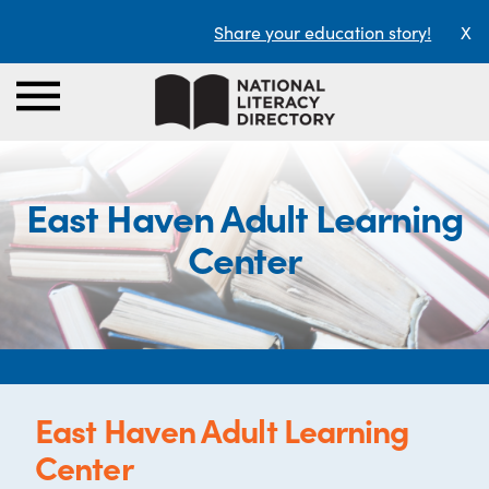
Share your education story!
X
East Haven Adult Learning
Center
East Haven Adult Learning
Center