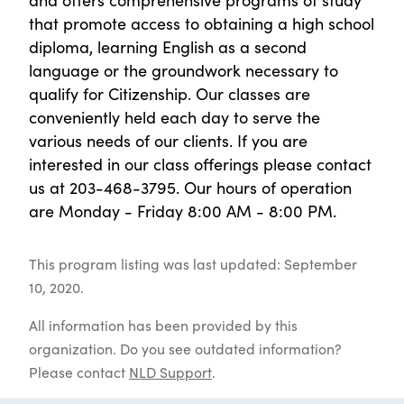
that promote access to obtaining a high school
diploma, learning English as a second
language or the groundwork necessary to
qualify for Citizenship. Our classes are
conveniently held each day to serve the
various needs of our clients. If you are
interested in our class offerings please contact
us at 203-468-3795. Our hours of operation
are Monday - Friday 8:00 AM - 8:00 PM.
This program listing was last updated: September
10, 2020.
All information has been provided by this
organization. Do you see outdated information?
Please contact
NLD Support
.