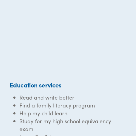
Education services
Read and write better
Find a family literacy program
Help my child learn
Study for my high school equivalency
exam