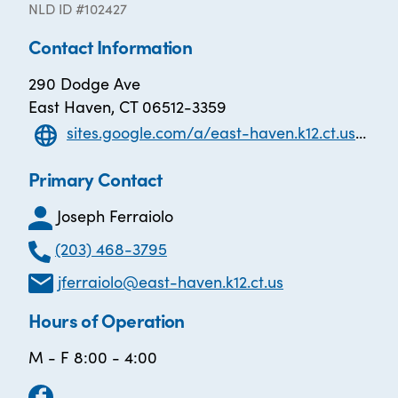
NLD ID #102427
Contact Information
290 Dodge Ave
East Haven, CT 06512-3359
sites.google.com/a/east-haven.k12.ct.us/adult-learning-center/
Primary Contact
Joseph Ferraiolo
(203) 468-3795
jferraiolo@east-haven.k12.ct.us
Hours of Operation
M - F 8:00 - 4:00