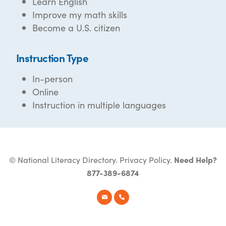
Learn English
Improve my math skills
Become a U.S. citizen
Instruction Type
In-person
Online
Instruction in multiple languages
© National Literacy Directory.
Privacy Policy
.
Need Help?
877-389-6874