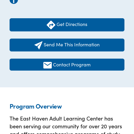
Get Directions
Send Me This Information
Contact Program
Program Overview
The East Haven Adult Learning Center has
been serving our community for over 20 years
and offers comprehensive programs of study