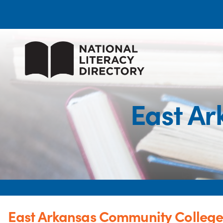
East Ar
East Arkansas Community Colleg