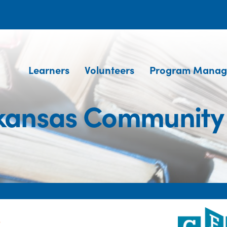
Learners
Volunteers
Program Manag
kansas Community
e