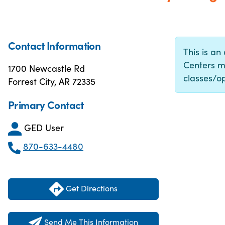
Contact Information
This is an
Centers m
1700 Newcastle Rd
classes/op
Forrest City, AR 72335
Primary Contact
GED User
870-633-4480
Get Directions
Send Me This Information