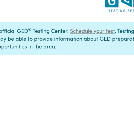
®
 official GED
Testing Center.
Schedule your test
. Testin
ay be able to provide information about GED preparat
portunities in the area.