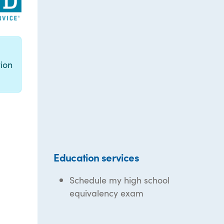
g
ion
Education services
Schedule my high school
equivalency exam