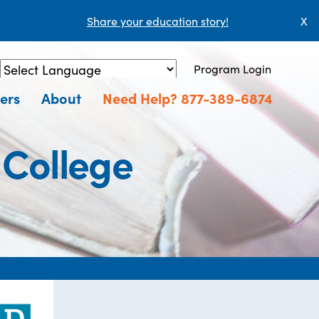
Share your education story!
X
Program Login
Powered by
Translate
ers
About
Need Help? 877-389-6874
 College