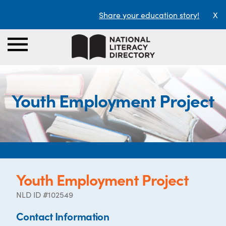
Share your education story!
X
Youth Employment Project
Youth Employment Project
NLD ID #102549
Contact Information