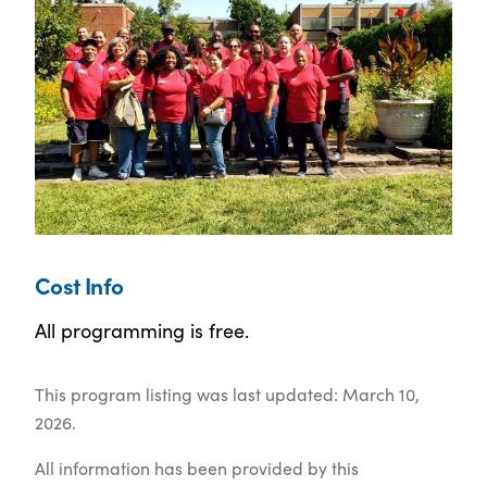
Cost Info
All programming is free.
This program listing was last updated: March 10,
2026.
All information has been provided by this