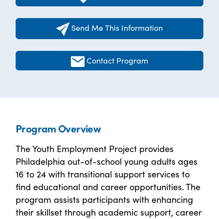
Send Me This Information
Contact Program
Program Overview
The Youth Employment Project provides
Philadelphia out-of-school young adults ages
16 to 24 with transitional support services to
find educational and career opportunities. The
program assists participants with enhancing
their skillset through academic support, career