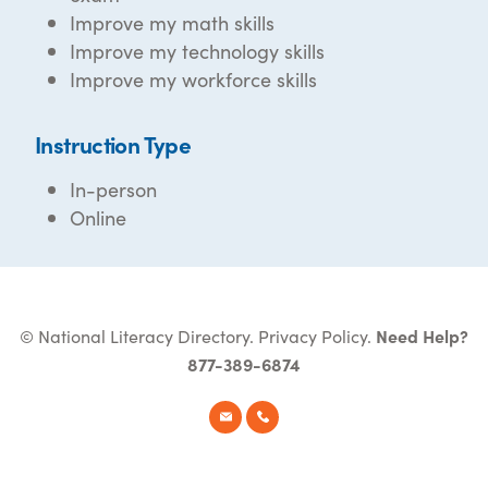
Improve my math skills
Improve my technology skills
Improve my workforce skills
Instruction Type
In-person
Online
© National Literacy Directory.
Privacy Policy
.
Need Help?
877-389-6874