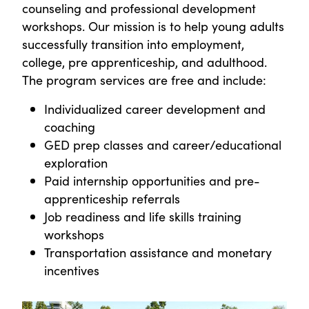
counseling and professional development
workshops. Our mission is to help young adults
successfully transition into employment,
college, pre apprenticeship, and adulthood.
The program services are free and include:
Individualized career development and
coaching
GED prep classes and career/educational
exploration
Paid internship opportunities and pre-
apprenticeship referrals
Job readiness and life skills training
workshops
Transportation assistance and monetary
incentives