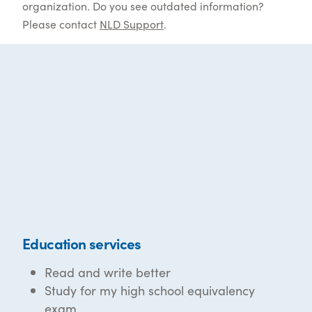
organization. Do you see outdated information?
Please contact
NLD Support
.
Education services
Read and write better
Study for my high school equivalency
exam