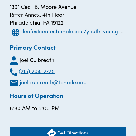
1301 Cecil B. Moore Avenue
Ritter Annex, 4th Floor
Philadelphia, PA 19122
lenfestcenter.temple.edu/youth-young-adult/youth-employment-project
Primary Contact
Joel Culbreath
(215) 204-2775
joel.culbreath@temple.edu
Hours of Operation
8:30 AM to 5:00 PM
Get Directions