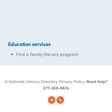
Education services
Find a family literacy program
© National Literacy Directory.
Privacy Policy
.
Need Help?
877-389-6874