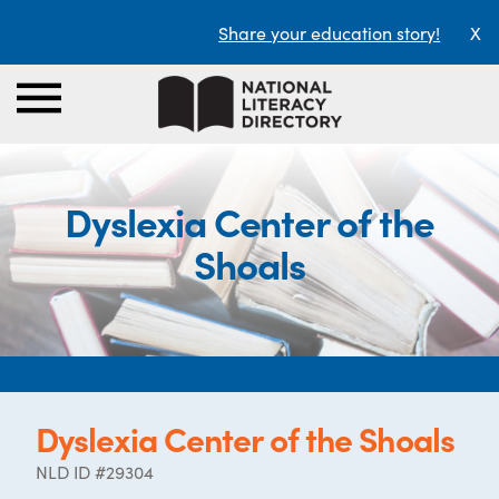
Share your education story!
X
Dyslexia Center of the
Shoals
Dyslexia Center of the Shoals
NLD ID #29304