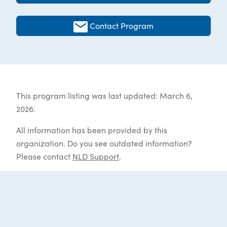
Contact Program
This program listing was last updated: March 6,
2026.
All information has been provided by this
organization. Do you see outdated information?
Please contact
NLD Support
.