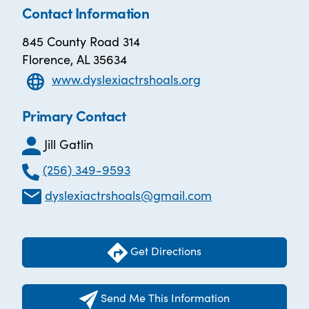
Contact Information
845 County Road 314
Florence, AL 35634
www.dyslexiactrshoals.org
Primary Contact
Jill Gatlin
(256) 349-9593
dyslexiactrshoals@gmail.com
Get Directions
Send Me This Information