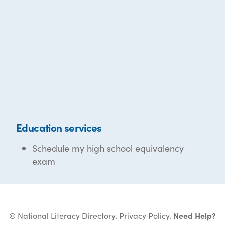
Education services
Schedule my high school equivalency
exam
© National Literacy Directory.
Privacy Policy
.
Need Help?