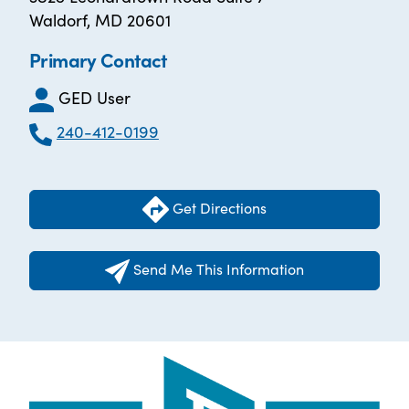
Waldorf, MD 20601
Primary Contact
GED User
240-412-0199
Get Directions
Send Me This Information