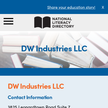
Share your education story!
X
DW Industries LLC
DW Industries LLC
Contact Information
3825 Leonardtown Road Suite 7