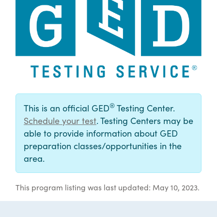
®
This is an official GED
Testing Center.
Schedule your test
. Testing Centers may be
able to provide information about GED
preparation classes/opportunities in the
area.
This program listing was last updated: May 10, 2023.