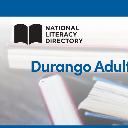
Durango Adul