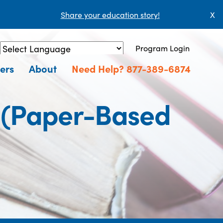
Share your education story!
X
Program Login
Powered by
Translate
ers
About
Need Help? 877-389-6874
 (Paper-Based