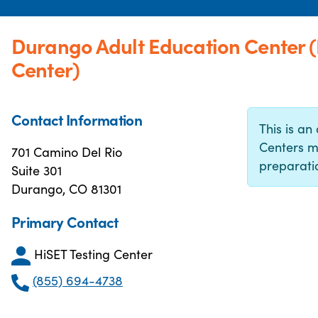
Durango Adult Education Center 
Center)
Contact Information
This is an 
Centers m
701 Camino Del Rio
preparatio
Suite 301
Durango, CO 81301
Primary Contact
HiSET Testing Center
(855) 694-4738