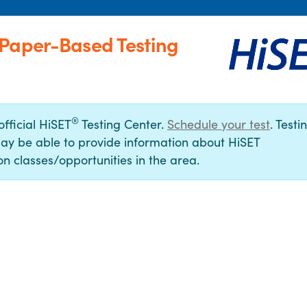
(Paper-Based Testing
®
official HiSET
Testing Center.
Schedule your test
. Testi
ay be able to provide information about HiSET
n classes/opportunities in the area.