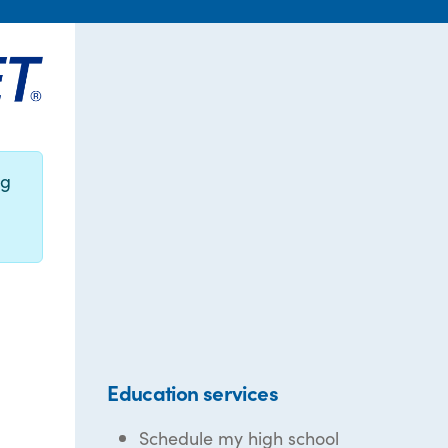
ng
Education services
Schedule my high school