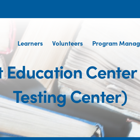
Learners
Volunteers
Program Manag
t Education Center
Testing Center)