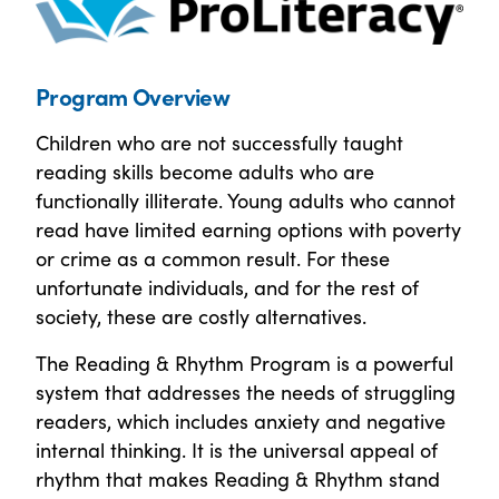
Program Overview
Children who are not successfully taught
reading skills become adults who are
functionally illiterate. Young adults who cannot
read have limited earning options with poverty
or crime as a common result. For these
unfortunate individuals, and for the rest of
society, these are costly alternatives.
The Reading & Rhythm Program is a powerful
system that addresses the needs of struggling
readers, which includes anxiety and negative
internal thinking. It is the universal appeal of
rhythm that makes Reading & Rhythm stand