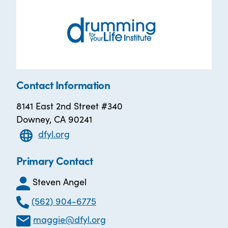
Contact Information
8141 East 2nd Street #340
Downey, CA 90241
dfyl.org
Primary Contact
Steven Angel
(562) 904-6775
maggie@dfyl.org