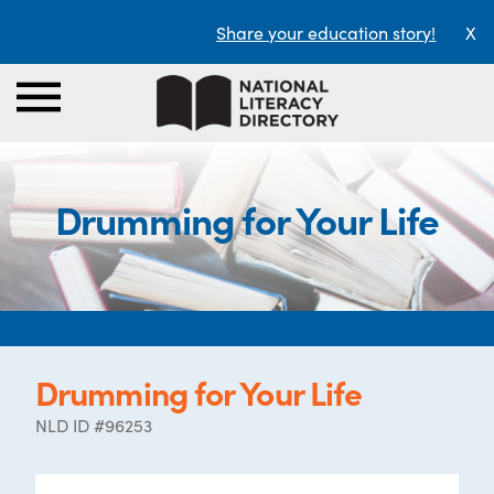
Share your education story!
X
Drumming for Your Life
Drumming for Your Life
NLD ID #96253