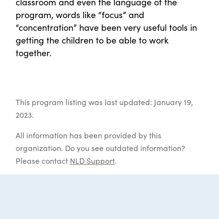
classroom and even the language of the
program, words like “focus” and
“concentration” have been very useful tools in
getting the children to be able to work
together.
This program listing was last updated: January 19,
2023.
All information has been provided by this
organization. Do you see outdated information?
Please contact
NLD Support
.