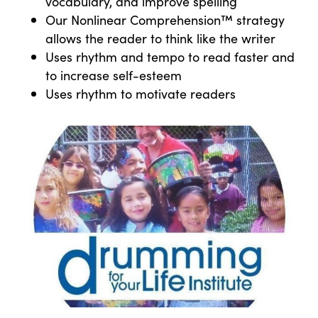
vocabulary, and improve spelling
Our Nonlinear Comprehension™ strategy
allows the reader to think like the writer
Uses rhythm and tempo to read faster and
to increase self-esteem
Uses rhythm to motivate readers