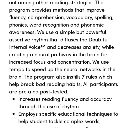
out among other reading strategies. The
program provides methods that improve
fluency, comprehension, vocabulary, spelling,
phonics, word recognition and phonemic
awareness. We use a simple but powerful
assertive rhythm that diffuses the Doubtful
Internal Voice™ and decreases anxiety, while
creating a neural pathway in the brain for
increased focus and concentration. We use
tempo to speed up the neural networks in the
brain. The program also instills 7 rules which
help break bad reading habits. All participants
are pre a nd post-tested.
Increases reading fluency and accuracy
through the use of rhythm
Employs specific educational techniques to
help student tackle complex words,