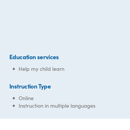
Education services
Help my child learn
Instruction Type
Online
Instruction in multiple languages