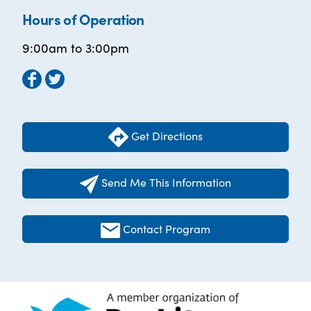
Hours of Operation
9:00am to 3:00pm
Get Directions
Send Me This Information
Contact Program