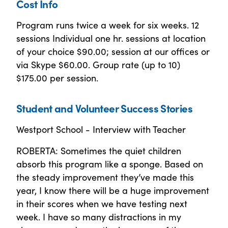
Cost Info
Program runs twice a week for six weeks. 12
sessions Individual one hr. sessions at location
of your choice $90.00; session at our offices or
via Skype $60.00. Group rate (up to 10)
$175.00 per session.
Student and Volunteer Success Stories
Westport School - Interview with Teacher
ROBERTA: Sometimes the quiet children
absorb this program like a sponge. Based on
the steady improvement they’ve made this
year, I know there will be a huge improvement
in their scores when we have testing next
week. I have so many distractions in my