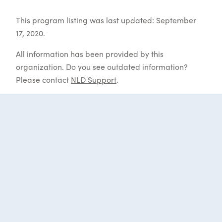
This program listing was last updated: September
17, 2020.
All information has been provided by this
organization. Do you see outdated information?
Please contact
NLD Support
.