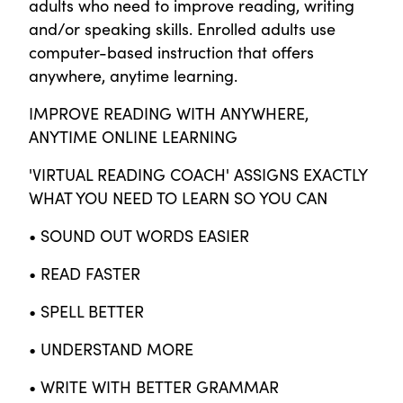
adults who need to improve reading, writing
and/or speaking skills. Enrolled adults use
computer-based instruction that offers
anywhere, anytime learning.
IMPROVE READING WITH ANYWHERE,
ANYTIME ONLINE LEARNING
'VIRTUAL READING COACH' ASSIGNS EXACTLY
WHAT YOU NEED TO LEARN SO YOU CAN
• SOUND OUT WORDS EASIER
• READ FASTER
• SPELL BETTER
• UNDERSTAND MORE
• WRITE WITH BETTER GRAMMAR