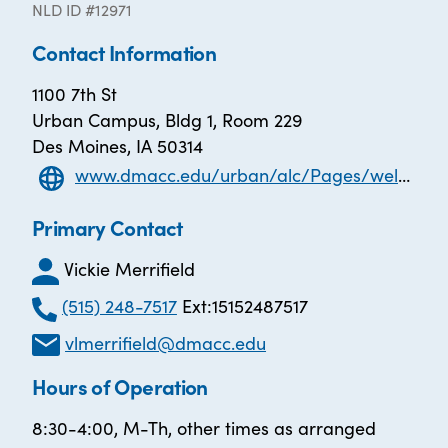
NLD ID #12971
Contact Information
1100 7th St
Urban Campus, Bldg 1, Room 229
Des Moines, IA 50314
www.dmacc.edu/urban/alc/Pages/welcome.aspx
Primary Contact
Vickie Merrifield
(515) 248-7517
Ext:15152487517
vlmerrifield@dmacc.edu
Hours of Operation
8:30-4:00, M-Th, other times as arranged