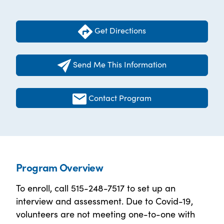
Get Directions
Send Me This Information
Contact Program
Program Overview
To enroll, call 515-248-7517 to set up an
interview and assessment. Due to Covid-19,
volunteers are not meeting one-to-one with