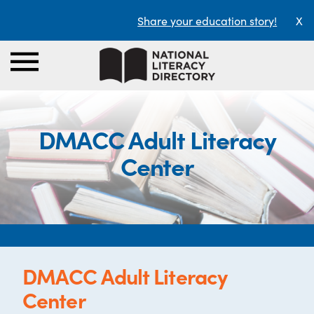
Share your education story!
X
DMACC Adult Literacy
Center
DMACC Adult Literacy
Center