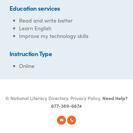
Education services
Read and write better
Learn English
Improve my technology skills
Instruction Type
Online
© National Literacy Directory.
Privacy Policy
.
Need Help?
877-389-6874