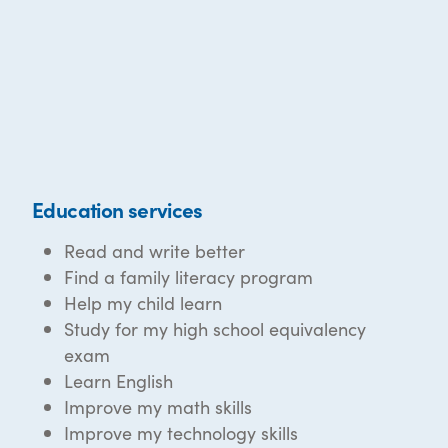
Education services
Read and write better
Find a family literacy program
Help my child learn
Study for my high school equivalency
exam
Learn English
Improve my math skills
Improve my technology skills