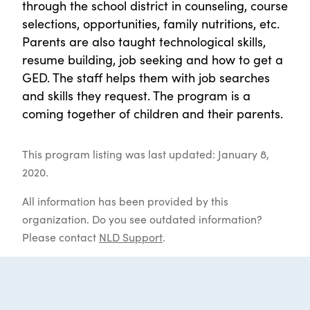
through the school district in counseling, course
selections, opportunities, family nutritions, etc.
Parents are also taught technological skills,
resume building, job seeking and how to get a
GED. The staff helps them with job searches
and skills they request. The program is a
coming together of children and their parents.
This program listing was last updated: January 8,
2020.
All information has been provided by this
organization. Do you see outdated information?
Please contact
NLD Support
.