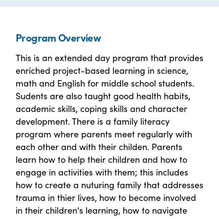
Program Overview
This is an extended day program that provides
enriched project-based learning in science,
math and English for middle school students.
Sudents are also taught good health habits,
academic skills, coping skills and character
development. There is a family literacy
program where parents meet regularly with
each other and with their childen. Parents
learn how to help their children and how to
engage in activities with them; this includes
how to create a nuturing family that addresses
trauma in thier lives, how to become involved
in their children's learning, how to navigate