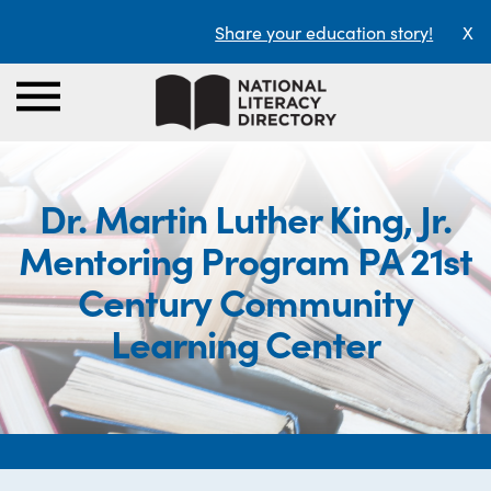
Share your education story!
X
Dr. Martin Luther King, Jr.
Mentoring Program PA 21st
Century Community
Learning Center