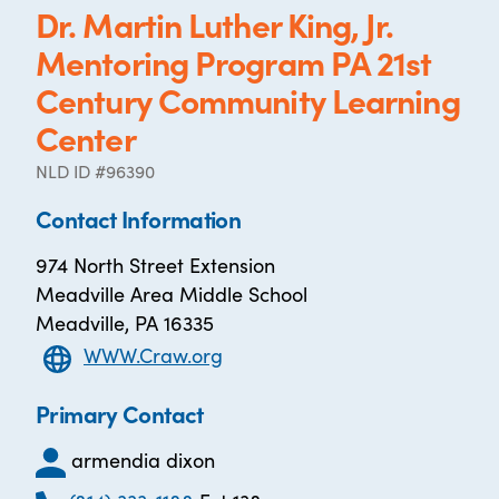
Dr. Martin Luther King, Jr.
Mentoring Program PA 21st
Century Community Learning
Center
NLD ID #96390
Contact Information
974 North Street Extension
Meadville Area Middle School
Meadville, PA 16335
WWW.Craw.org
Primary Contact
armendia dixon