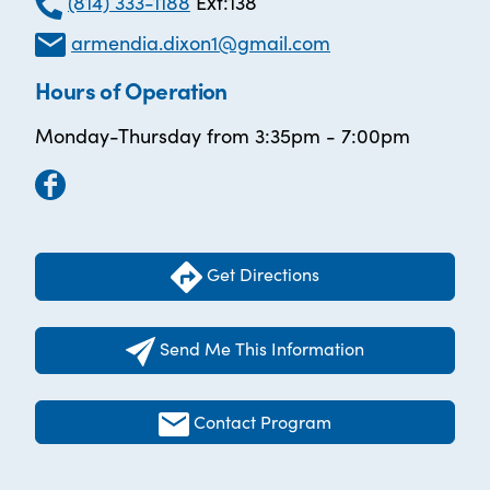
(814) 333-1188
Ext:138
armendia.dixon1@gmail.com
Hours of Operation
Monday-Thursday from 3:35pm - 7:00pm
Get Directions
Send Me This Information
Contact Program