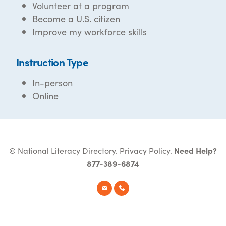
Volunteer at a program
Become a U.S. citizen
Improve my workforce skills
Instruction Type
In-person
Online
© National Literacy Directory.
Privacy Policy
.
Need Help?
877-389-6874