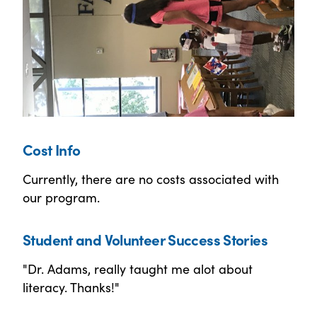
Cost Info
Currently, there are no costs associated with
our program.
Student and Volunteer Success Stories
"Dr. Adams, really taught me alot about
literacy. Thanks!"