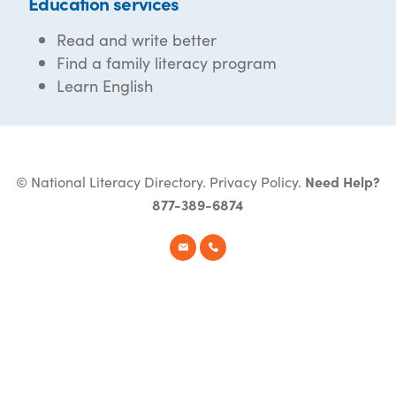
Education services
Read and write better
Find a family literacy program
Learn English
© National Literacy Directory.
Privacy Policy
.
Need Help?
877-389-6874