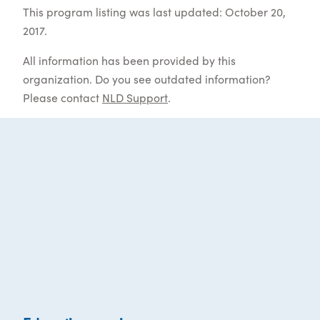
This program listing was last updated: October 20,
2017.
All information has been provided by this
organization. Do you see outdated information?
Please contact
NLD Support
.