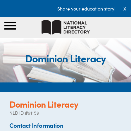
Share your education story!
X
Dominion Literacy
Dominion Literacy
NLD ID #91159
Contact Information