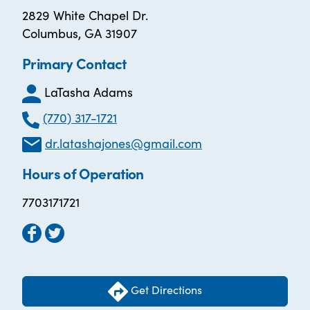
2829 White Chapel Dr.
Columbus, GA 31907
Primary Contact
LaTasha Adams
(770) 317-1721
dr.latashajones@gmail.com
Hours of Operation
7703171721
Get Directions