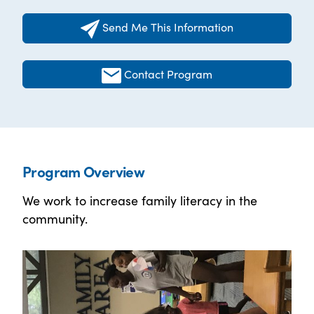
Send Me This Information
Contact Program
Program Overview
We work to increase family literacy in the
community.