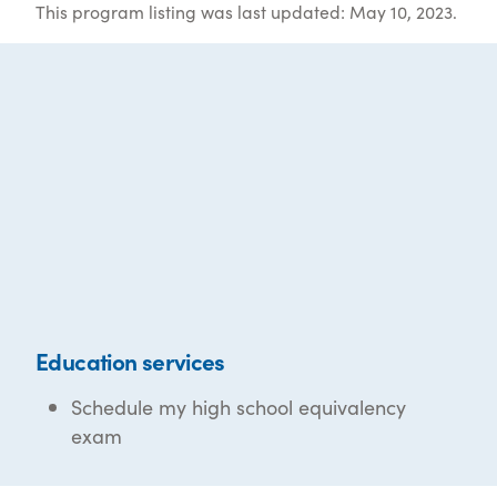
This program listing was last updated: May 10, 2023.
Education services
Schedule my high school equivalency
exam