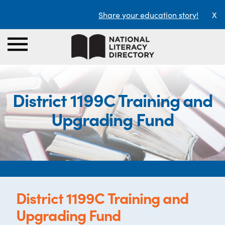
Share your education story!
X
District 1199C Training and
Upgrading Fund
District 1199C Training and
Upgrading Fund