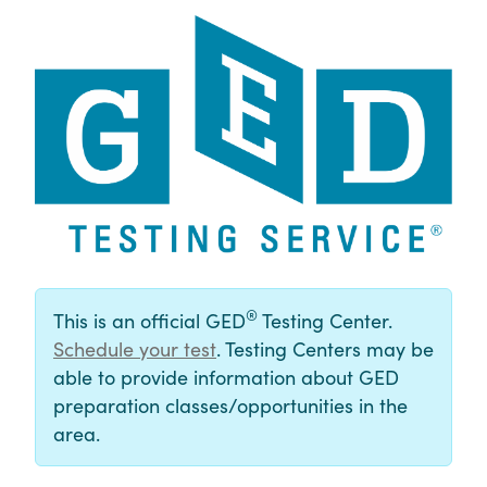
®
This is an official GED
Testing Center.
Schedule your test
. Testing Centers may be
able to provide information about GED
preparation classes/opportunities in the
area.