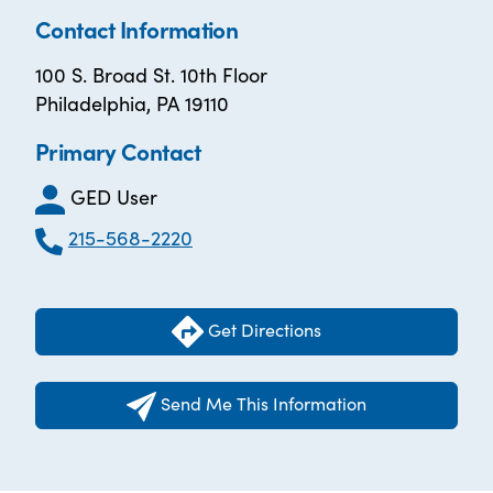
Contact Information
100 S. Broad St. 10th Floor
Philadelphia, PA 19110
Primary Contact
GED User
215-568-2220
Get Directions
Send Me This Information