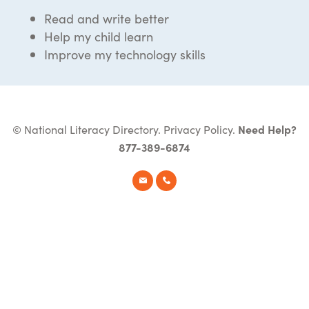
Read and write better
Help my child learn
Improve my technology skills
© National Literacy Directory.
Privacy Policy
.
Need Help?
877-389-6874