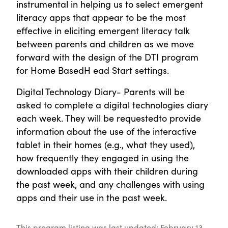
instrumental in helping us to select emergent
literacy apps that appear to be the most
effective in eliciting emergent literacy talk
between parents and children as we move
forward with the design of the DTI program
for Home BasedH ead Start settings.
Digital Technology Diary- Parents will be
asked to complete a digital technologies diary
each week. They will be requestedto provide
information about the use of the interactive
tablet in their homes (e.g., what they used),
how frequently they engaged in using the
downloaded apps with their children during
the past week, and any challenges with using
apps and their use in the past week.
This program listing was last updated: February 13,