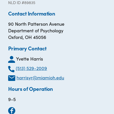
NLD ID #89835
Contact Information
90 North Patterson Avenue
Department of Psychology
Oxford, OH 45056
Primary Contact
Yvette Harris
(513) 529-2009
harrisyr@miamioh.edu
Hours of Operation
9-5