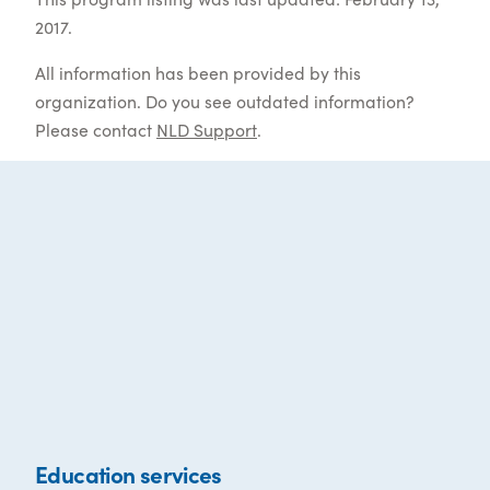
2017.
All information has been provided by this
organization. Do you see outdated information?
Please contact
NLD Support
.
Education services