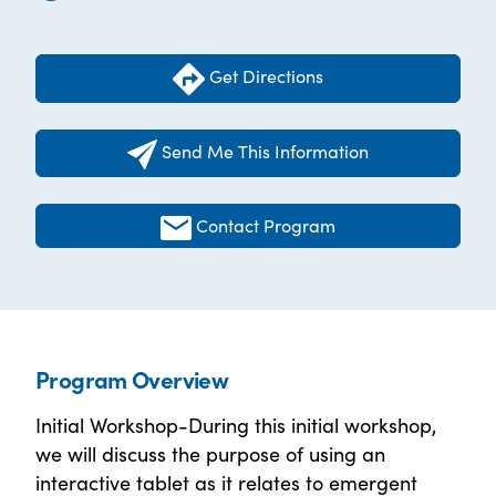
Get Directions
Send Me This Information
Contact Program
Program Overview
Initial Workshop-During this initial workshop,
we will discuss the purpose of using an
interactive tablet as it relates to emergent