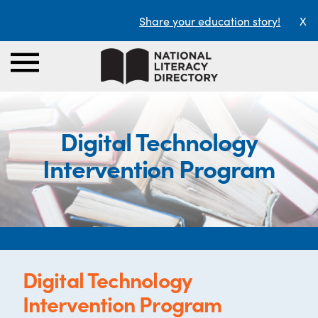
Share your education story!
X
Digital Technology
Intervention Program
Digital Technology
Intervention Program