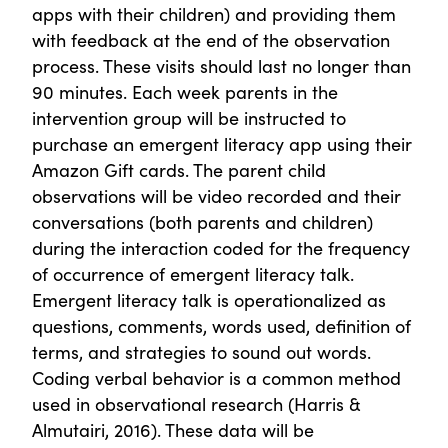
apps with their children) and providing them
with feedback at the end of the observation
process. These visits should last no longer than
90 minutes. Each week parents in the
intervention group will be instructed to
purchase an emergent literacy app using their
Amazon Gift cards. The parent child
observations will be video recorded and their
conversations (both parents and children)
during the interaction coded for the frequency
of occurrence of emergent literacy talk.
Emergent literacy talk is operationalized as
questions, comments, words used, definition of
terms, and strategies to sound out words.
Coding verbal behavior is a common method
used in observational research (Harris &
Almutairi, 2016). These data will be