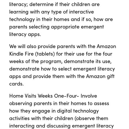
literacy; determine if their children are
learning with any type of interactive
technology in their homes and if so, how are
parents selecting appropriate emergent
literacy apps.
We will also provide parents with the Amazon
Kindle Fire (tablets) for their use for the four
weeks of the program, demonstrate its use,
demonstrate how to select emergent literacy
apps and provide them with the Amazon gift
cards.
Home Visits Weeks One-Four- Involve
observing parents in their homes to assess
how they engage in digital technology
activities with their children (observe them
interacting and discussing emergent literacy