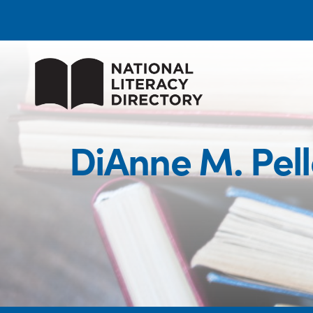
DiAnne M. Pell