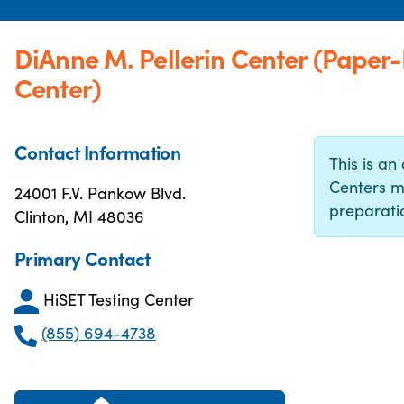
DiAnne M. Pellerin Center (Paper
Center)
Contact Information
This is an 
Centers m
24001 F.V. Pankow Blvd.
preparatio
Clinton, MI 48036
Primary Contact
HiSET Testing Center
(855) 694-4738