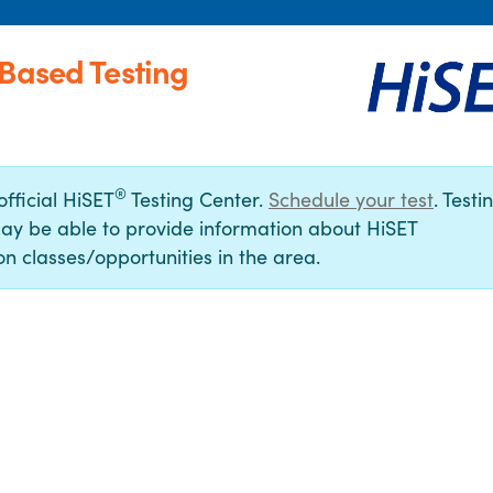
-Based Testing
®
official HiSET
Testing Center.
Schedule your test
. Testi
ay be able to provide information about HiSET
n classes/opportunities in the area.