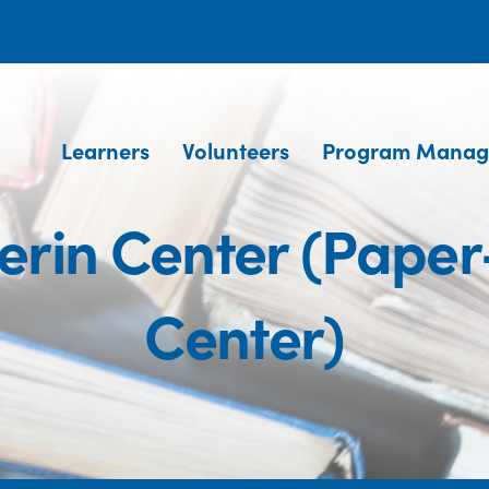
Learners
Volunteers
Program Manag
erin Center (Pape
Center)