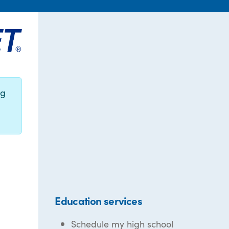
ng
Education services
Schedule my high school