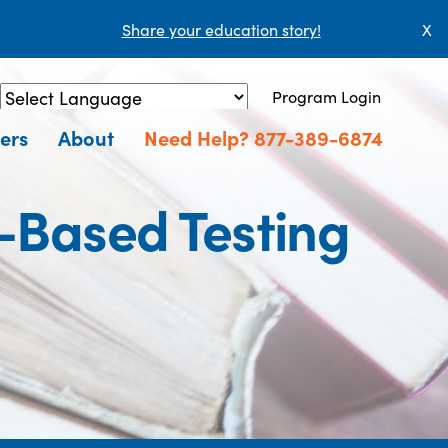
Share your education story!
X
Program Login
Powered by
Translate
ers
About
Need Help? 877-389-6874
r-Based Testing